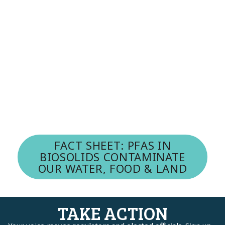
FACT SHEET: PFAS IN
BIOSOLIDS CONTAMINATE
OUR WATER, FOOD & LAND
TAKE ACTION