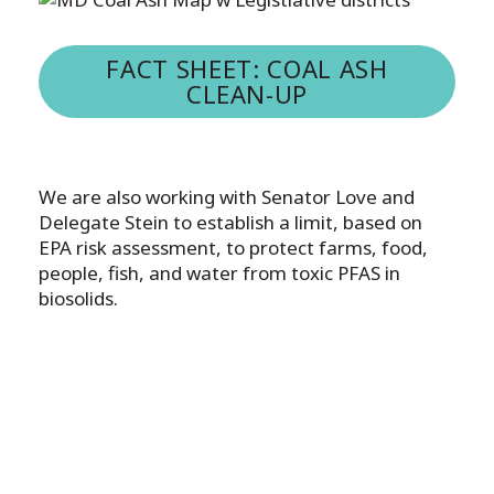
FACT SHEET: COAL ASH
CLEAN-UP
We are also working with Senator Love and
Delegate Stein to establish a limit, based on
EPA risk assessment, to protect farms, food,
people, fish, and water from toxic PFAS in
biosolids.