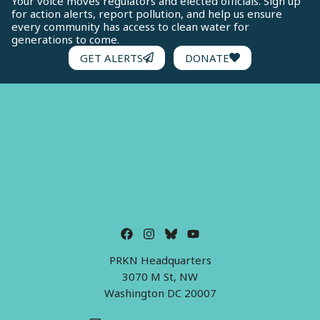
Your voice moves regulators and elected officials. Sign up
for action alerts, report pollution, and help us ensure
every community has access to clean water for
generations to come.
GET ALERTS
DONATE
PRKN Headquarters
3070 M St, NW
Washington DC 20007