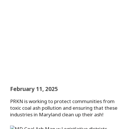
Communities from
Toxic Coal Ash and
PFAS
February 11, 2025
PRKN is working to protect communities from
toxic coal ash pollution and ensuring that these
industries in Maryland clean up their ash!