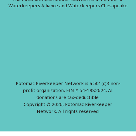
Waterkeepers Alliance and Waterkeepers Chesapeake
Potomac Riverkeeper Network is a 501(c)3 non-
profit organization, EIN # 54-1982624. All
donations are tax-deductible.
Copyright © 2026, Potomac Riverkeeper
Network. All rights reserved.