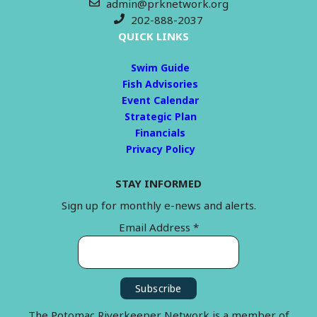
admin@prknetwork.org
202-888-2037
QUICK LINKS
Swim Guide
Fish Advisories
Event Calendar
Strategic Plan
Financials
Privacy Policy
STAY INFORMED
Sign up for monthly e-news and alerts.
Email Address
*
The Potomac Riverkeeper Network is a member of