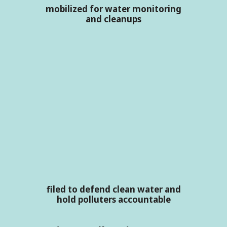
mobilized for water monitoring
and cleanups
filed to defend clean water and
hold polluters accountable