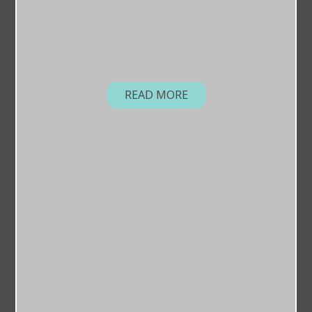
READ MORE