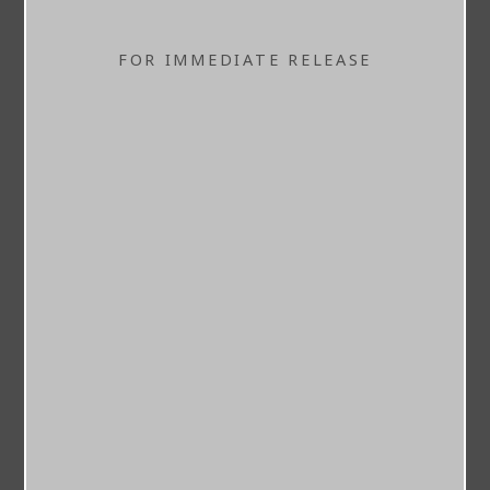
FOR IMMEDIATE RELEASE