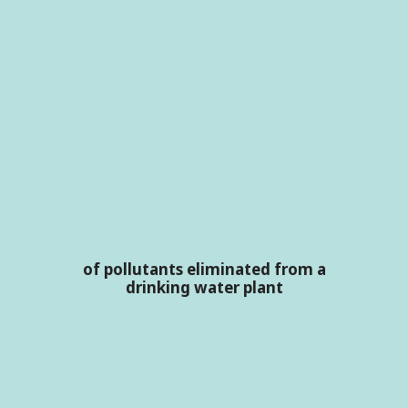
of pollutants eliminated from a
drinking water plant