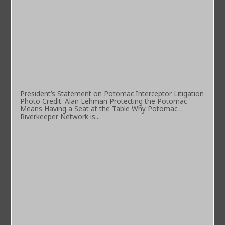
President’s Statement on Potomac Interceptor Litigation
Photo Credit: Alan Lehman Protecting the Potomac
Means Having a Seat at the Table Why Potomac
Riverkeeper Network is...