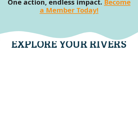
One action, endless impact.
Become
a Member Today!
EXPLORE YOUR RIVERS