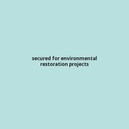
secured for environmental
restoration projects