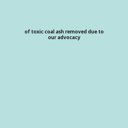
of toxic coal ash removed due to
our advocacy