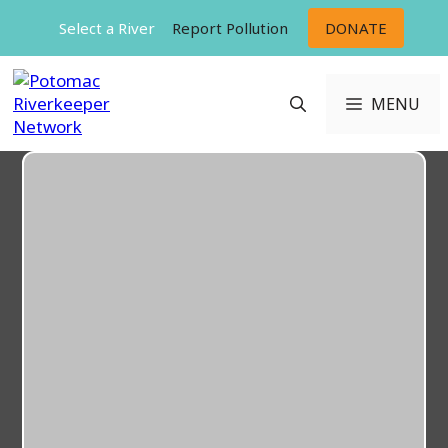
Skip
Select a River
Report Pollution
DONATE
to
content
MENU