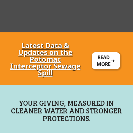
Latest Data &
Updates on the
Potomac
READ
Interceptor Sewage
MORE
Spill
YOUR GIVING, MEASURED IN
CLEANER WATER AND STRONGER
PROTECTIONS.