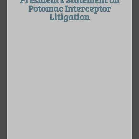
Potomac Interceptor
Litigation