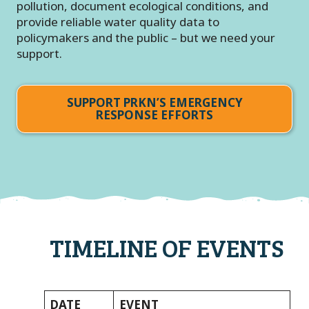
pollution, document ecological conditions, and
provide reliable water quality data to
policymakers and the public – but we need your
support.
SUPPORT PRKN’S EMERGENCY
RESPONSE EFFORTS
TIMELINE OF EVENTS
DATE
EVENT