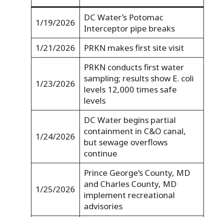
DC Water’s Potomac
1/19/2026
Interceptor pipe breaks
1/21/2026
PRKN makes first site visit
PRKN conducts first water
sampling; results show E. coli
1/23/2026
levels 12,000 times safe
levels
DC Water begins partial
containment in C&O canal,
1/24/2026
but sewage overflows
continue
Prince George’s County, MD
and Charles County, MD
1/25/2026
implement recreational
advisories