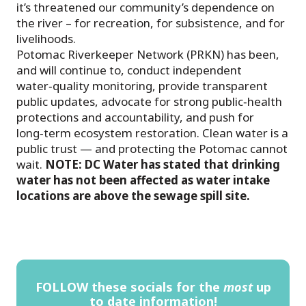
it’s threatened our community’s dependence on
the river – for recreation, for subsistence, and for
livelihoods.
Potomac Riverkeeper Network (PRKN) has been,
and will continue to, conduct independent
water‑quality monitoring, provide transparent
public updates, advocate for strong public‑health
protections and accountability, and push for
long‑term ecosystem restoration. Clean water is a
public trust — and protecting the Potomac cannot
wait.
NOTE: DC Water has stated that drinking
water has not been affected as water intake
locations are above the sewage spill site.
FOLLOW these socials for the
most
up
to date information!