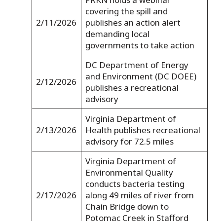
covering the spill and
2/11/2026
publishes an action alert
demanding local
governments to take action
DC Department of Energy
and Environment (DC DOEE)
2/12/2026
publishes a recreational
advisory
Virginia Department of
2/13/2026
Health publishes recreational
advisory for 72.5 miles
Virginia Department of
Environmental Quality
conducts bacteria testing
2/17/2026
along 49 miles of river from
Chain Bridge down to
Potomac Creek in Stafford