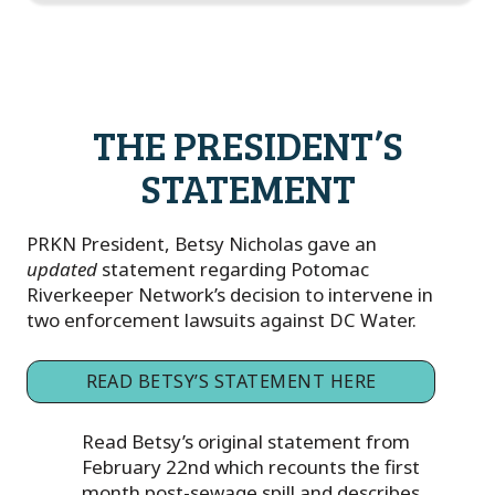
THE PRESIDENT’S
STATEMENT
PRKN President, Betsy Nicholas gave an
updated
statement regarding Potomac
Riverkeeper Network’s decision to intervene in
two enforcement lawsuits against DC Water.
READ BETSY’S STATEMENT HERE
Read Betsy’s original statement from
February 22nd which recounts the first
month post-sewage spill and describes