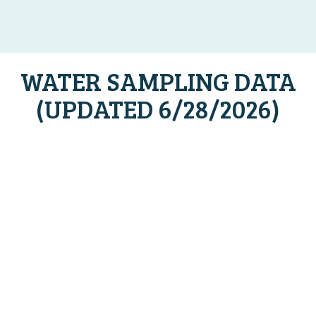
WATER SAMPLING DATA
(UPDATED 6/28/2026)