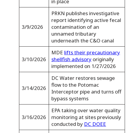
in place
PRKN publishes investigative
report identifying active fecal
3/9/2026
contamination of an
unnamed tributary
underneath the C&O canal
MDE
lifts their precautionary
3/10/2026
shellfish advisory
originally
implemented on 1/27/2026
DC Water restores sewage
flow to the Potomac
3/14/2026
Interceptor pipe and turns off
bypass systems
EPA taking over water quality
3/16/2026
monitoring at sites previously
conducted by
DC DOEE