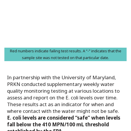
Red numbers indicate failing test results. A “-” indicates that the
sample site was not tested on that particular date.
In partnership with the University of Maryland,
PRKN conducted supplementary weekly water
quality monitoring testing at various locations to
assess and report on the E. coli levels over time.
These results act as an indicator for when and
where contact with the water might not be safe.
E. coli levels are considered “safe” when levels
fall below the 410 MPN/100 mL threshold