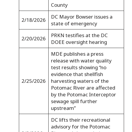
County
DC Mayor Bowser issues a
2/18/2026
state of emergency
PRKN testifies at the DC
2/20/2026
DOEE oversight hearing
MDE publishes a press
release with water quality
test results showing “no
evidence that shellfish
2/25/2026
harvesting waters of the
Potomac River are affected
by the Potomac Interceptor
sewage spill further
upstream”
DC lifts their recreational
advisory for the Potomac