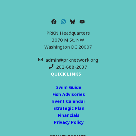
PRKN Headquarters
3070 M St, NW
Washington DC 20007
admin@prknetwork.org
202-888-2037
QUICK LINKS
Swim Guide
Fish Advisories
Event Calendar
Strategic Plan
Financials
Privacy Policy