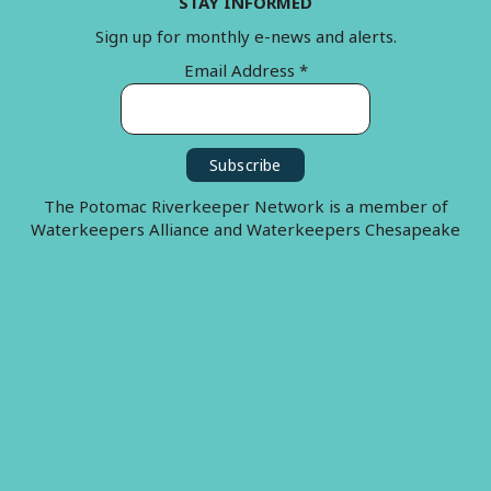
STAY INFORMED
Sign up for monthly e-news and alerts.
Email Address
*
The Potomac Riverkeeper Network is a member of
Waterkeepers Alliance and Waterkeepers Chesapeake