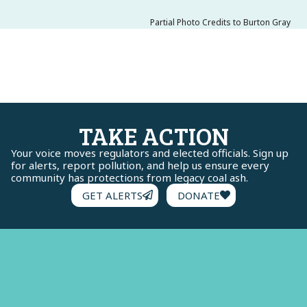
Partial Photo Credits to Burton Gray
TAKE ACTION
Your voice moves regulators and elected officials. Sign up
for alerts, report pollution, and help us ensure every
community has protections from legacy coal ash.
GET ALERTS
DONATE