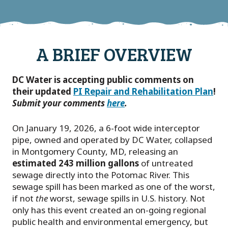
A BRIEF OVERVIEW
DC Water is accepting public comments on
their updated
PI Repair and Rehabilitation Plan
!
Submit your comments
here
.
On January 19, 2026, a 6-foot wide interceptor
pipe, owned and operated by DC Water, collapsed
in Montgomery County, MD, releasing an
estimated 243 million gallons
of untreated
sewage directly into the Potomac River. This
sewage spill has been marked as one of the worst,
if not
the
worst, sewage spills in U.S. history. Not
only has this event created an on-going regional
public health and environmental emergency, but