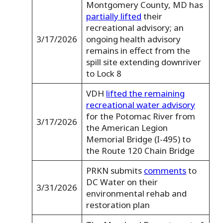
Montgomery County, MD has
partially lifted
their
recreational advisory; an
3/17/2026
ongoing health advisory
remains in effect from the
spill site extending downriver
to Lock 8
VDH
lifted the remaining
recreational water advisory
for the Potomac River from
3/17/2026
the American Legion
Memorial Bridge (I-495) to
the Route 120 Chain Bridge
PRKN submits
comments
to
DC Water on their
3/31/2026
environmental rehab and
restoration plan