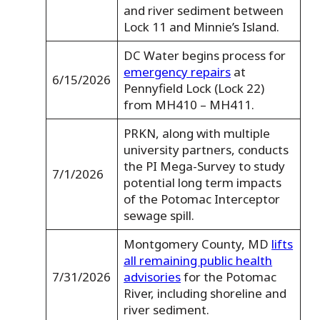
and river sediment between
Lock 11 and Minnie’s Island.
DC Water begins process for
emergency repairs
at
6/15/2026
Pennyfield Lock (Lock 22)
from MH410 – MH411.
PRKN, along with multiple
university partners, conducts
the PI Mega-Survey to study
7/1/2026
potential long term impacts
of the Potomac Interceptor
sewage spill.
Montgomery County, MD
lifts
all remaining public health
7/31/2026
advisories
for the Potomac
River, including shoreline and
river sediment.