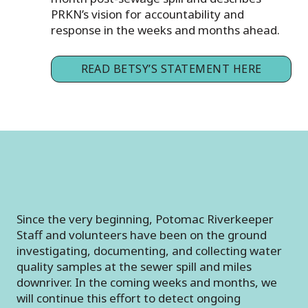
PRKN’s vision for accountability and
response in the weeks and months ahead.
READ BETSY’S STATEMENT HERE
Since the very beginning, Potomac Riverkeeper
Staff and volunteers have been on the ground
investigating, documenting, and collecting water
quality samples at the sewer spill and miles
downriver. In the coming weeks and months, we
will continue this effort to detect ongoing