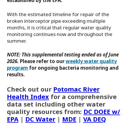
established by the EPA.
With the estimated timeline for repair of the
broken interceptor pipe exceeding multiple
months, it is critical that regular water quality
monitoring continues now and throughout the
summer.
NOTE:
This supplemental testing ended as of June
2026.
Please refer to our
weekly water quality
program
for ongoing bacteria monitoring and
results.
Check out our
Potomac River
Health Index
for a comprehensive
data set including other water
quality resources from:
DC DOEE w/
EPA
|
DC Water
|
MDE
|
VA DEQ