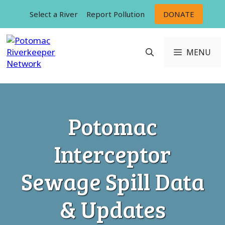
Skip
Select a River
Report Pollution
DONATE
to
content
MENU
Potomac
Interceptor
Sewage Spill Data
& Updates