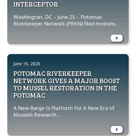
INTERCEPTOR
Washington, DC – June 25 – Potomac
Riverkeeper Network (PRKN) filed motions…
June 16, 2026
POTOMAC RIVERKEEPER
NETWORK GIVES A MAJOR BOOST
TO MUSSEL RESTORATION IN THE
POTOMAC
A New Barge Is Platform For A New Era of
Mussels Research…