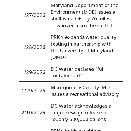
Maryland Department of the
Environment (MDE) issues a
1/27/2026
shellfish advisory 70 miles
downriver from the spill site
PRKN expands water quality
testing in partnership with
1/28/2026
the University of Maryland
(UMD)
DC Water declares “full
1/29/2026
containment”
Montgomery County, MD
1/29/2026
issues a recreational advisory
DC Water acknowledges a
2/10/2026
major sewage release of
roughly 600,000 gallons
PRKN holds a webinar