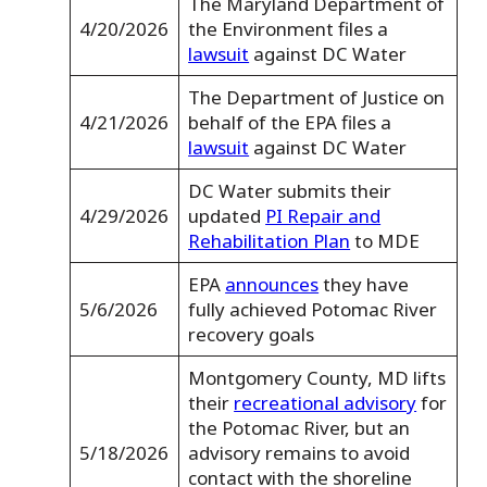
The Maryland Department of
4/20/2026
the Environment files a
lawsuit
against DC Water
The Department of Justice on
4/21/2026
behalf of the EPA files a
lawsuit
against DC Water
DC Water submits their
4/29/2026
updated
PI Repair and
Rehabilitation Plan
to MDE
EPA
announces
they have
5/6/2026
fully achieved Potomac River
recovery goals
Montgomery County, MD lifts
their
recreational advisory
for
the Potomac River, but an
5/18/2026
advisory remains to avoid
contact with the shoreline