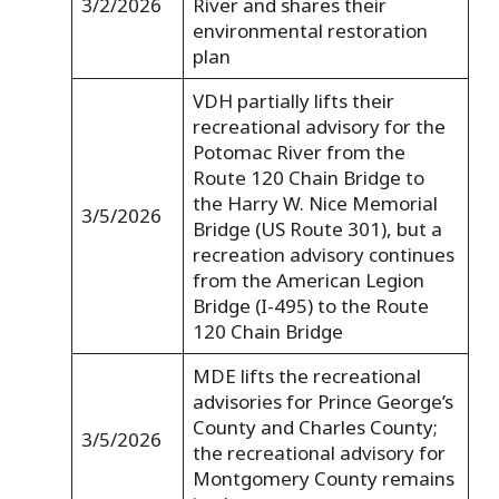
3/2/2026
River and shares their
environmental restoration
plan
VDH partially lifts their
recreational advisory for the
Potomac River from the
Route 120 Chain Bridge to
the Harry W. Nice Memorial
3/5/2026
Bridge (US Route 301), but a
recreation advisory continues
from the American Legion
Bridge (I-495) to the Route
120 Chain Bridge
MDE lifts the recreational
advisories for Prince George’s
County and Charles County;
3/5/2026
the recreational advisory for
Montgomery County remains