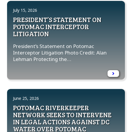
July 15, 2026
PRESIDENT’S STATEMENT ON
POTOMAC INTERCEPTOR
LITIGATION
President’s Statement on Potomac
Interceptor Litigation Photo Credit: Alan
Lehman Protecting the…
June 25, 2026
POTOMAC RIVERKEEPER
NETWORK SEEKS TO INTERVENE
IN LEGAL ACTIONS AGAINST DC
WATER OVER POTOMAC