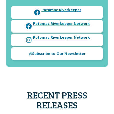
Potomac Riverkeeper
Potomac Riverkeeper Network
Potomac Riverkeeper Network
Subscribe to Our Newsletter
RECENT PRESS
RELEASES