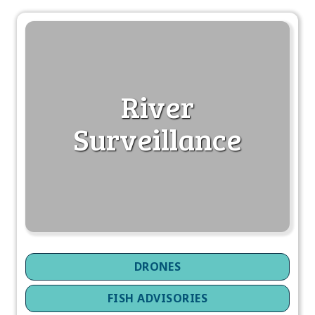
River
Surveillance
DRONES
FISH ADVISORIES