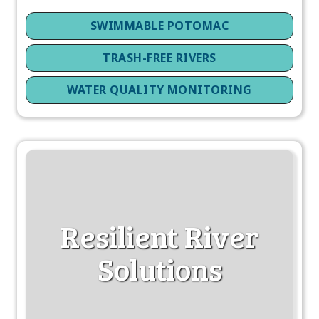
SWIMMABLE POTOMAC
TRASH-FREE RIVERS
WATER QUALITY MONITORING
Resilient River
Solutions