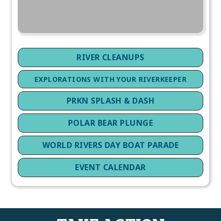
RIVER CLEANUPS
EXPLORATIONS WITH YOUR RIVERKEEPER
PRKN SPLASH & DASH
POLAR BEAR PLUNGE
WORLD RIVERS DAY BOAT PARADE
EVENT CALENDAR