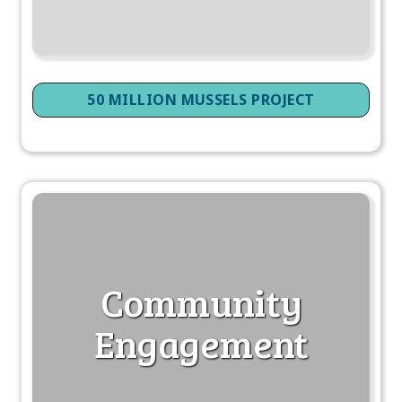
50 MILLION MUSSELS PROJECT
Community
Engagement