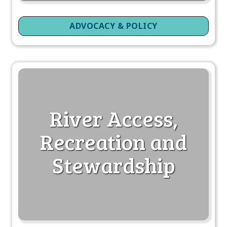
ADVOCACY & POLICY
River Access,
Recreation and
Stewardship