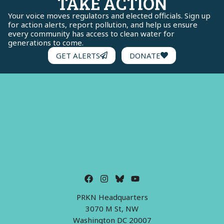
TAKE ACTION
Your voice moves regulators and elected officials. Sign up
for action alerts, report pollution, and help us ensure
every community has access to clean water for
generations to come.
GET ALERTS
DONATE
PRKN Headquarters
3070 M St, NW
Washington DC 20007