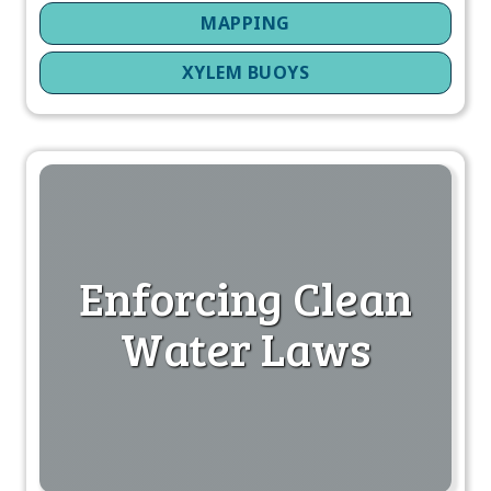
MAPPING
XYLEM BUOYS
Enforcing Clean
Water Laws