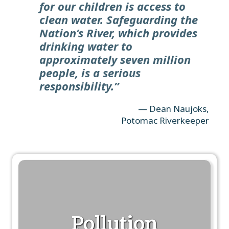
for our children is access to
clean water. Safeguarding the
Nation’s River, which provides
drinking water to
approximately seven million
people, is a serious
responsibility.”
— Dean Naujoks,
Potomac Riverkeeper
Pollution