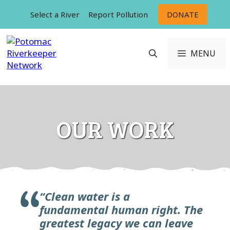
Skip
Select a River
Report Pollution
DONATE
to
content
MENU
OUR WORK
“Clean water is a
fundamental
human right. The
greatest legacy we can leave