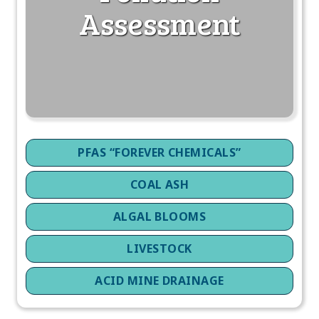
Assessment
PFAS “FOREVER CHEMICALS”
COAL ASH
ALGAL BLOOMS
LIVESTOCK
ACID MINE DRAINAGE