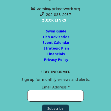
admin@prknetwork.org
202-888-2037
QUICK LINKS
Swim Guide
Fish Advisories
Event Calendar
Strategic Plan
Financials
Privacy Policy
STAY INFORMED
Sign up for monthly e-news and alerts.
Email Address
*