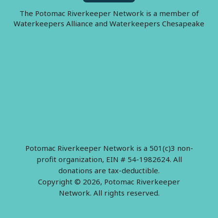
The Potomac Riverkeeper Network is a member of
Waterkeepers Alliance and Waterkeepers Chesapeake
Potomac Riverkeeper Network is a 501(c)3 non-
profit organization, EIN # 54-1982624. All
donations are tax-deductible.
Copyright © 2026, Potomac Riverkeeper
Network. All rights reserved.