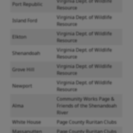
Virginia Dept. of Wildlife
Port Republic
Resource
Virginia Dept. of Wildlife
Island Ford
Resource
Virginia Dept. of Wildlife
Elkton
Resource
Virginia Dept. of Wildlife
Shenandoah
Resource
Virginia Dept. of Wildlife
Grove Hill
Resource
Virginia Dept. of Wildlife
Newport
Resource
Community Works Page &
Alma
Friends of the Shenandoah
River
White House
Page County Ruritan Clubs
Massanutten
Page County Ruritan Clubs