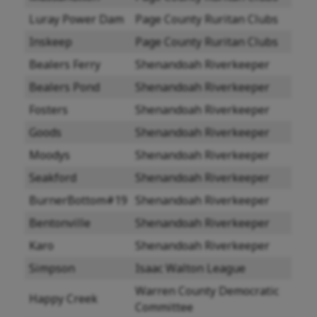
Luray Power Dam
Page County Ruritan Clubs
Inskeep
Page County Ruritan Clubs
Bealers Ferry
Shenandoah Riverkeeper
Bealers Pond
Shenandoah Riverkeeper
Fosters
Shenandoah Riverkeeper
Goods
Shenandoah Riverkeeper
Moodys
Shenandoah Riverkeeper
Seakford
Shenandoah Riverkeeper
BurnerBottom#19
Shenandoah Riverkeeper
Bentonville
Shenandoah Riverkeeper
Karo
Shenandoah Riverkeeper
Simpson
Isaac Walton League
Warren County Democratic
Happy Creek
Committee