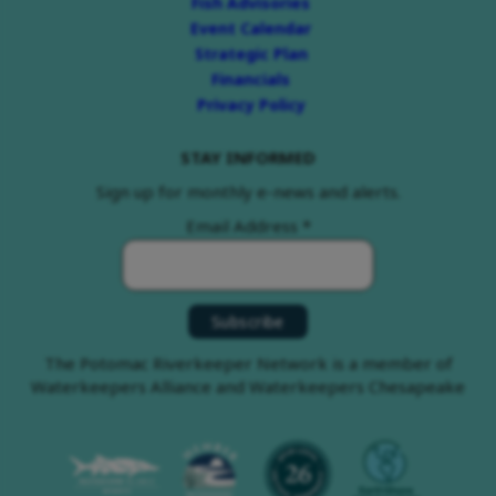
Fish Advisories
Event Calendar
Strategic Plan
Financials
Privacy Policy
STAY INFORMED
Sign up for monthly e-news and alerts.
Email Address
*
The Potomac Riverkeeper Network is a member of
Waterkeepers Alliance and Waterkeepers Chesapeake