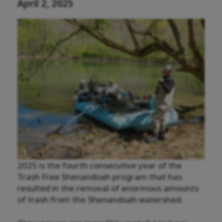
April 2, 2025
2025 is the fourth consecutive year of the
Trash Free Shenandoah program that has
resulted in the removal of enormous amounts
of trash from the Shenandoah watershed.