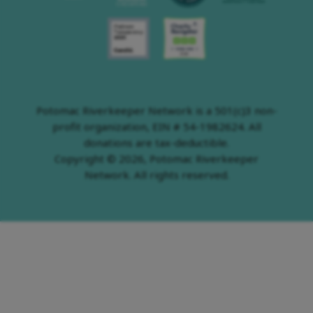
Potomac Riverkeeper Network is a 501(c)3 non-
profit organization, EIN # 54-1982624. All
donations are tax-deductible.
Copyright © 2026, Potomac Riverkeeper
Network. All rights reserved.