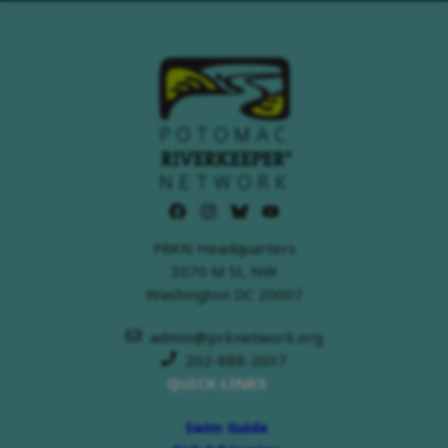
PRKN Headquarters
3070 M St, NW
Washington DC 20007
admin@prknetwork.org
202-888-2037
QUICK LINKS
Swim Guide