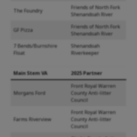
Friends of North Fork
The Foundry
Shenandoah River
Friends of North Fork
GF Pizza
Shenandoah River
7 Bends/Burnshire
Shenandoah
Float
Riverkeeper
Main Stem VA
2025 Partner
Front Royal Warren
Morgans Ford
County Anti-litter
Council
Front Royal Warren
Farms Riverview
County Anti-litter
Council