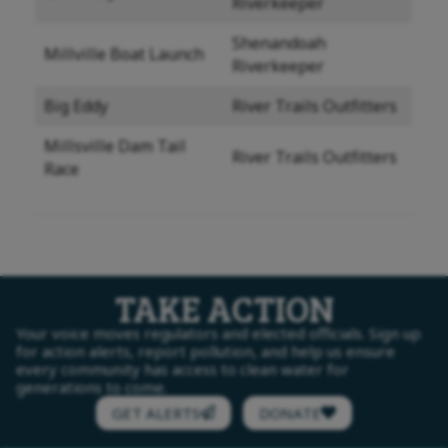
Riverkeeper
Shenandoah
Millville Boat Launch
Riverkeeper
Big Eddy
River Trails Outfitters
Millsville Dam Tail
River Trails Outfitters
Race
TAKE ACTION
Your voice moves regulators and elected officials. Sign up
for action alerts, report pollution, and help us ensure
every community has access to clean water for
generations to come.
GET ALERTS
DONATE