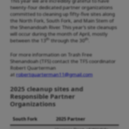
This year we are incredibly grateful to have
twenty-four dedicated partner organizations
committed to cleaning up fifty-five sites along
the North Fork, South Fork, and Main Stem of
the Shenandoah River. This year’s site cleanups
will occur during the month of April, mostly
th
th
between the 13
through the 30
.
For more information on Trash Free
Shenandoah (TFS) contact the TFS coordinator
Robert Quarterman
at
robertquarterman11@gmail.com
2025 cleanup sites and
Responsible Partner
Organizations
South Fork
2025 Partner