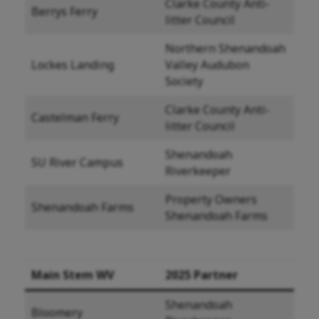
Clarke County Anti-
Berrys Ferry
litter Council
Northern Shenandoah
Lockes Landing
Valley Audubon
Society
Clarke County Anti-
Castelman Ferry
litter Council
Shenandoah
SU River Campus
Riverkeeper
Property Owners
Shenandoah Farms
Shenandoah Farms
Main Stem WV
2025 Partner
Shenandoah
Bloomery