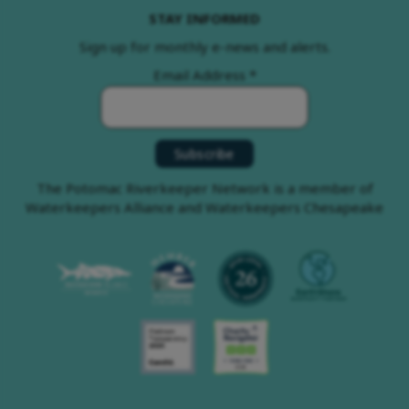
STAY INFORMED
Sign up for monthly e-news and alerts.
Email Address
*
The Potomac Riverkeeper Network is a member of
Waterkeepers Alliance and Waterkeepers Chesapeake