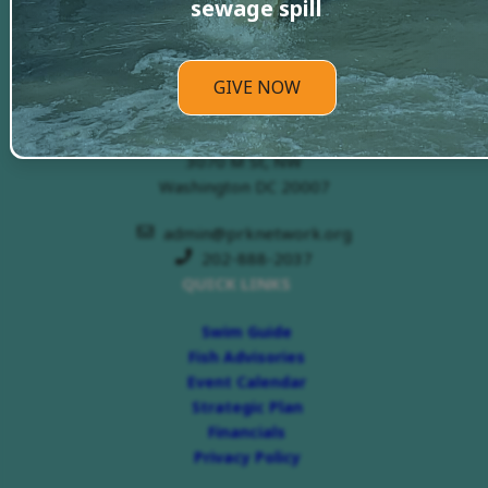
sewage spill
GIVE NOW
PRKN Headquarters
3070 M St, NW
Washington DC 20007
admin@prknetwork.org
202-888-2037
QUICK LINKS
Swim Guide
Fish Advisories
Event Calendar
Strategic Plan
Financials
Privacy Policy