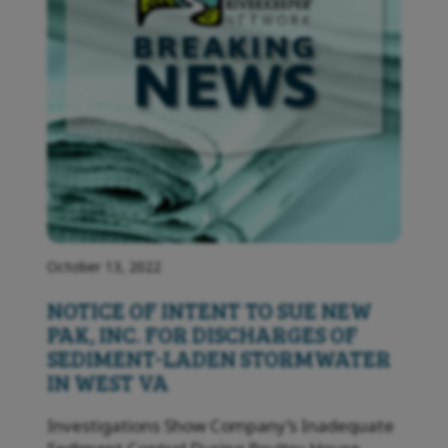
October 13, 2022
NOTICE OF INTENT TO SUE NEW
PAK, INC. FOR DISCHARGES OF
SEDIMENT-LADEN STORMWATER
IN WEST VA
Investigations Show Company’s Inadequate