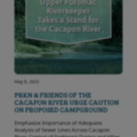
May 8, 2023
PRKN & FRIENDS OF THE
CACAPON RIVER URGE CAUTION
ON PROPOSED CAMPGROUND
Emphasize Importance of Adequate
Analysis of Sewer Lines Across Cacapon
River, Control of Sediment During and After