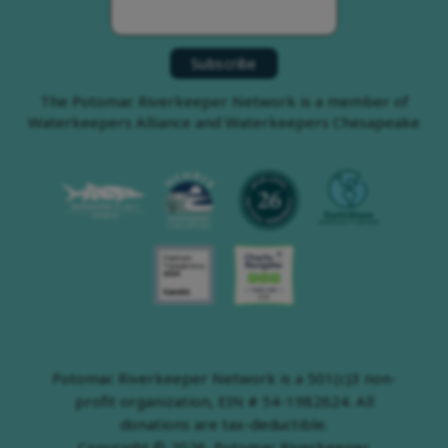
The Potomac Riverkeeper Network is a member of
Waterkeepers Alliance and Waterkeepers Chesapeake
Potomac Riverkeeper Network is a 501(c)3 non-
profit organization, EIN # 54-1982624. All
donations are tax-deductible.
Copyright © 2026, Potomac Riverkeeper