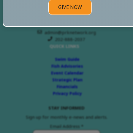
PRKN Headquarters
GIVE NOW
3070 M St, NW
Washington DC 20007
admin@prknetwork.org
202-888-2037
QUICK LINKS
Swim Guide
Fish Advisories
Event Calendar
Strategic Plan
Financials
Privacy Policy
STAY INFORMED
Sign up for monthly e-news and alerts.
Email Address
*