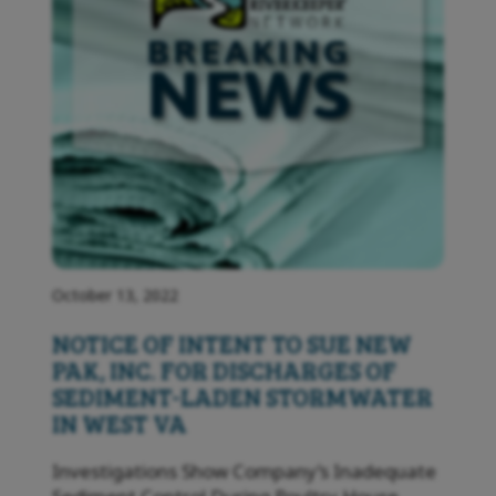
October 13, 2022
NOTICE OF INTENT TO SUE NEW
PAK, INC. FOR DISCHARGES OF
SEDIMENT-LADEN STORMWATER
IN WEST VA
Investigations Show Company’s Inadequate