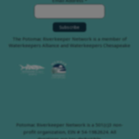
Email Address
*
The Potomac Riverkeeper Network is a member of
Waterkeepers Alliance and Waterkeepers Chesapeake
Potomac Riverkeeper Network is a 501(c)3 non-
profit organization, EIN # 54-1982624. All