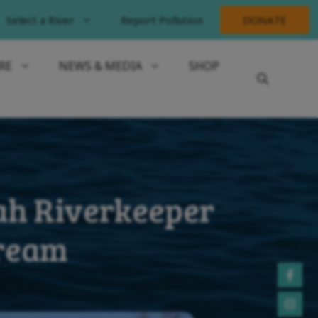
Select a River
Report Pollution
DONATE
RE
NEWS & MEDIA
SHOP
ah Riverkeeper
tream