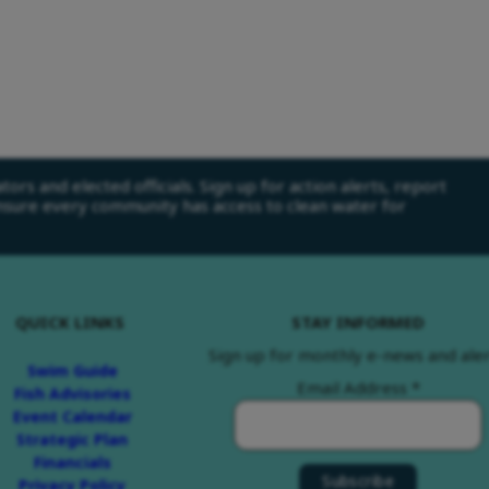
ors and elected officials. Sign up for action alerts, report
ensure every community has access to clean water for
QUICK LINKS
STAY INFORMED
Sign up for monthly e-news and aler
Swim Guide
Email Address
*
Fish Advisories
Event Calendar
Strategic Plan
Financials
Privacy Policy