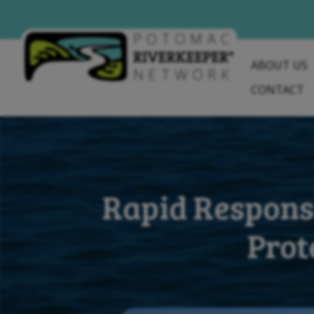
Skip
to
content
ABOUT US
CONTACT
Rapid Respons
Prot