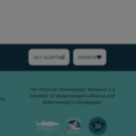
GET ALERTS
DONATE
The Potomac Riverkeeper Network is a
member of Waterkeepers Alliance and
ts.
Waterkeepers Chesapeake