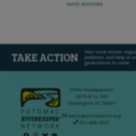
RAPID RESPONSE
Your voice moves regulat
TAKE ACTION
pollution, and help us 
generations to come.
PRKN Headquarters
3070 M St, NW
Washington DC 20007
admin@prknetwork.org
202-888-2037