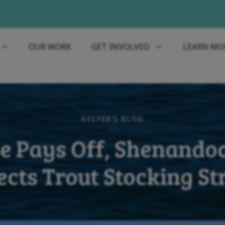
OUR WORK
GET INVOLVED
LEARN MO
KEEPER'S BLOG
e Pays Off, Shenando
ects Trout Stocking S