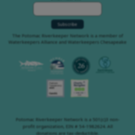
The Potomac Riverkeeper Network is a member of
Waterkeepers Alliance and Waterkeepers Chesapeake
Potomac Riverkeeper Network is a 501(c)3 non-
profit organization, EIN # 54-1982624. All
donations are tax-deductible.