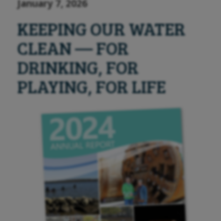
January 7, 2026
KEEPING OUR WATER
CLEAN — FOR
DRINKING, FOR
PLAYING, FOR LIFE