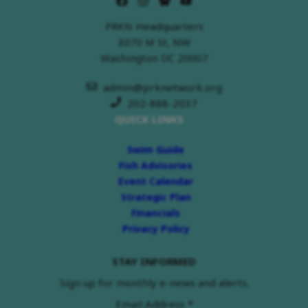
PRKN Headquarters
3070 M St, NW
Washington DC 20007
admin@prknetwork.org
202-888-2037
QUICK LINKS
Swim Guide
Fish Advisories
Event Calendar
Strategic Plan
Financials
Privacy Policy
STAY INFORMED
Sign up for monthly e-news and alerts.
Email Address
*