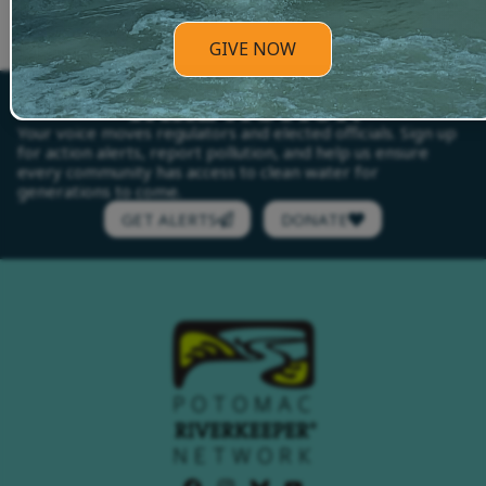
as we continue to do great things together!
GIVE NOW
TAKE ACTION
Your voice moves regulators and elected officials. Sign up
for action alerts, report pollution, and help us ensure
every community has access to clean water for
generations to come.
GET ALERTS
DONATE