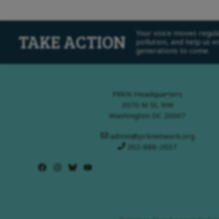
Your voice moves regulat
TAKE ACTION
pollution, and help us 
generations to come.
PRKN Headquarters
3070 M St, NW
Washington DC 20007
admin@prknetwork.org
202-888-2037