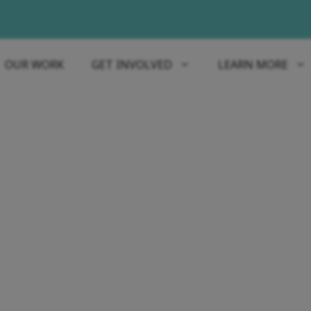
OUR WORK
GET INVOLVED
LEARN MORE
REPORTS & STATEMENTS
KN 2023 ANNUAL REP