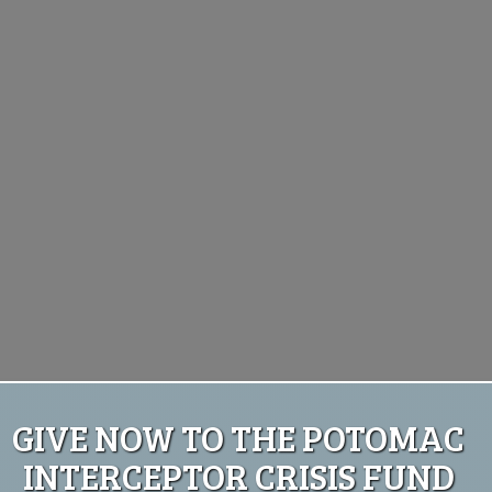
GIVE NOW TO THE POTOMAC
INTERCEPTOR CRISIS FUND