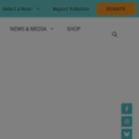
Select a River
Report Pollution
DONATE
NEWS & MEDIA
SHOP
ORT