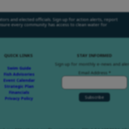
ors and elected officials. Sign up for action alerts, report
ensure every community has access to clean water for
QUICK LINKS
STAY INFORMED
Sign up for monthly e-news and aler
Swim Guide
Email Address
*
Fish Advisories
Event Calendar
Strategic Plan
Financials
Privacy Policy