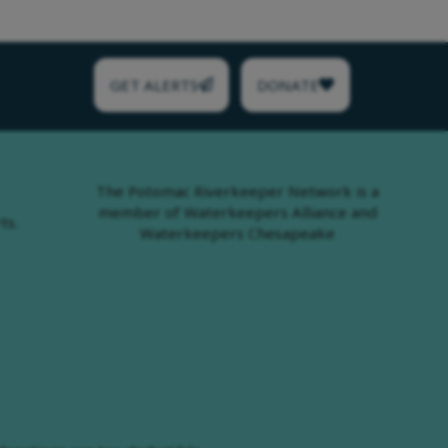
GET ALERTS
DONATE
The Potomac Riverkeeper Network is a
member of Waterkeepers Alliance and
ts.
Waterkeepers Chesapeake