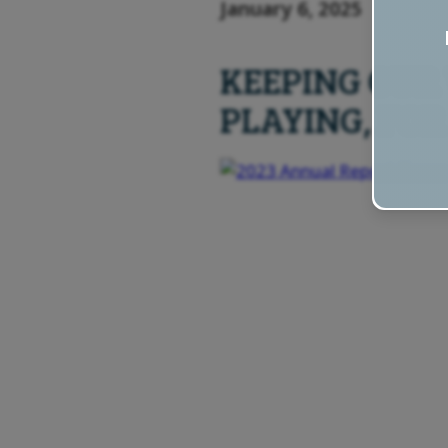
January 6, 2025
KEEPING OUR
PLAYING, FOR