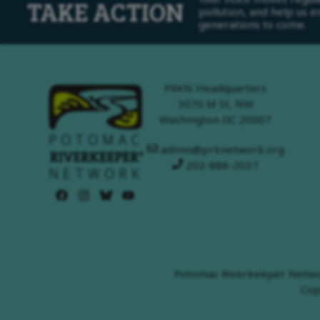
TAKE ACTION
pollution, and help us 
generations to come.
PRKN Headquarters
3070 M St, NW
Washington DC 20007
admin@prknetwork.org
202-888-2037
Potomac Riverkeeper Network
Cop