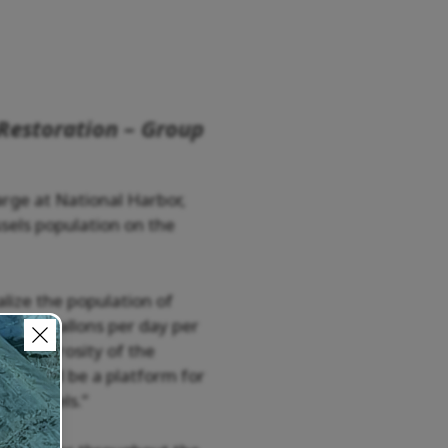
Restoration – Group
rge at National Harbor,
sels population on the
alize the population of
 of 10 gallons per day per
he generosity of the
rge will be a platform for
on mussels.”