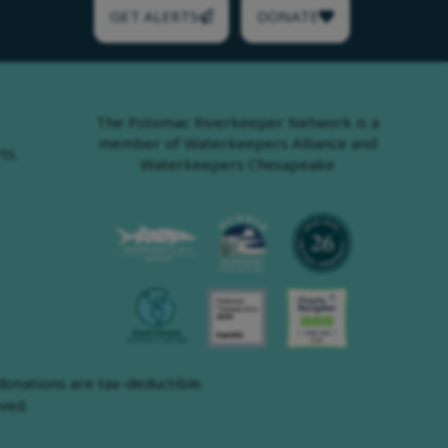
GET ALERTS
DONATE
The Potomac Riverkeeper Network is a
member of Waterkeepers Alliance and
ts.
Waterkeepers Chesapeake
onations are tax-deductible.
ved.