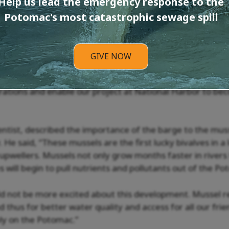
Help us lead the emergency response to the
d with two floating upwellers, which house the mussels i
e the space and infrastructure to enable large-scale mus
Potomac's most catastrophic sewage spill
els at significantly higher volumes. In addition, PRKN ex
ch and Georgetown University for future scientific studie
rvices.
GIVE NOW
project center, PRKN will be able to host public educat
ations and enable our project at National Harbor to be
entist, described the importance of the barge to the muss
 He said, “These mussels are the first lucky bivalves in a 
upwellers. Mussels not only grow months faster in rivers 
ies will begin to pull nutrients and pollutants out of the Po
ld not be more excited about this development. Mussel 
d thus for better water quality and access for all our frie
rely on the Potomac.”