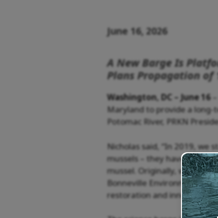
June 16, 2026
A New Barge Is Platf
Plans Propagation of 
Washington, DC – June 16
–
Maryland to provide a long-
Potomac River, PRKN Preside
Nicholas said, “In 2019, we 
mussels – they have an incred
mussel. Originally, we had a
Bonneville Environmental Fou
restoration and innovation an