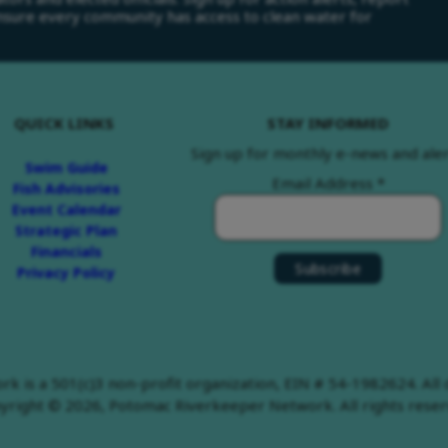
ensure every community has access to clean water for
QUICK LINKS
STAY INFORMED
Sign up for monthly e-news and aler
Swim Guide
Email Address
*
Fish Advisories
Event Calendar
Strategic Plan
Financials
Privacy Policy
 is a 501(c)3 non-profit organization, EIN # 54-1982624. All d
yright © 2026, Potomac Riverkeeper Network. All rights reser