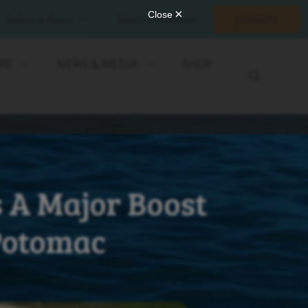
Select a River
Report Pollution
DONATE
RE
NEWS & MEDIA
SHOP
 A Major Boost
 Potomac