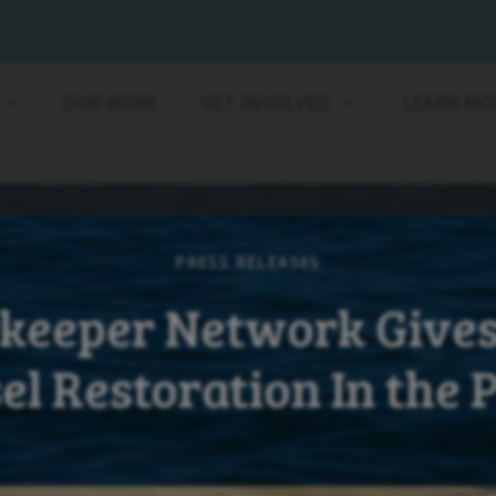
OUR WORK
GET INVOLVED
LEARN MO
PRESS RELEASES
keeper Network Gives
el Restoration In the