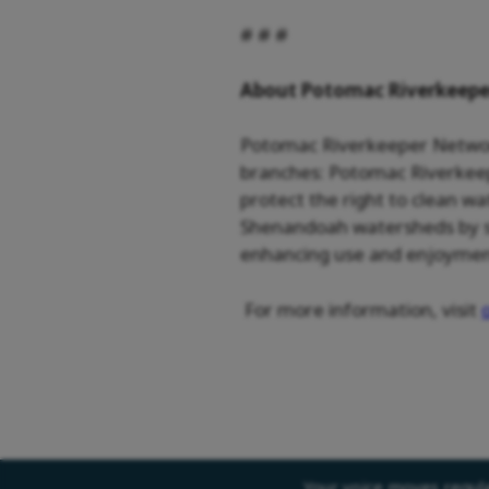
# # #
About Potomac Riverkeep
Potomac Riverkeeper Network 
branches: Potomac Riverkeep
protect the right to clean w
Shenandoah watersheds by sto
enhancing use and enjoyment 
For more information, visit
Your voice moves regulat