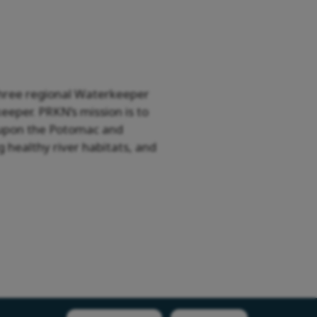
three regional Waterkeeper
eper. PRKN’s mission is to
ly upon the Potomac and
 healthy river habitats, and