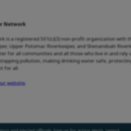
er Network
is a registered 501(c)(3) non-profit organization with 
er, Upper Potomac Riverkeeper, and Shenandoah Riverke
ater for all communities and all those who live in and re
pping pollution, making drinking water safe, protecting
for all.
our website
.
ors and elected officials. Sign up for action alerts, report