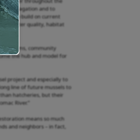
n the river throughout the
sel propagation and to
pects to build on current
s on water quality, habitat
ion programs, community
come the hub and model for
el project and especially to
long line of future mussels to
than hatcheries, but their
tomac River.”
restoration means so much
nds and neighbors – in fact,