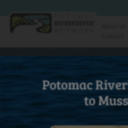
Skip
to
content
ABOUT US
CONTACT
Potomac River
to Muss