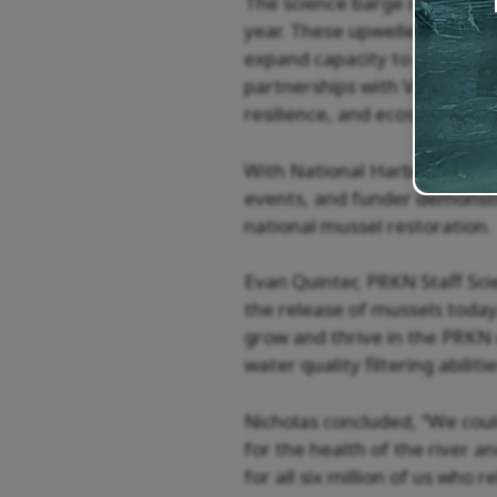
The science barge is equippe
year. These upwellers provid
expand capacity to raise muss
partnerships with Virginia Te
resilience, and ecosystem se
With National Harbor as the 
events, and funder demonstr
national mussel restoration.
Evan Quinter, PRKN Staff Sci
the release of mussels today.
grow and thrive in the PRKN 
water quality filtering abilit
Nicholas concluded, “We cou
for the health of the river an
for all six million of us who 