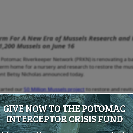
orm For A New Era of Mussels Research and 
1,200 Mussels on June 16
 Potomac Riverkeeper Network (PRKN) is renovating a ba
term home for a nursery and research to restore the mus
nt Betsy Nicholas announced today.
started our
50 Million Mussels project
to restore and revit
ible ability to filter pollutants and sediments at the rate
 small nursery at the National Harbor Marina, thanks to t
GIVE NOW TO THE POTOMAC
ndation and Peterson Family Foundation. This science ba
INTERCEPTOR CRISIS FUND
d will accelerate our ability to reach our goal of 50 milli