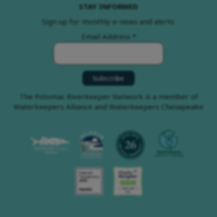
STAY INFORMED
Sign up for monthly e-news and alerts.
Email Address
*
The Potomac Riverkeeper Network is a member of
Waterkeepers Alliance and Waterkeepers Chesapeake