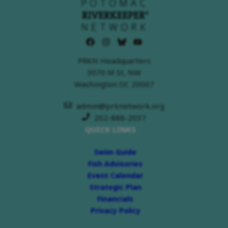
PRKN Headquarters
3070 M St, NW
Washington DC 20007
admin@prknetwork.org
202-888-2037
QUICK LINKS
Swim Guide
Fish Advisories
Event Calendar
Strategic Plan
Financials
Privacy Policy