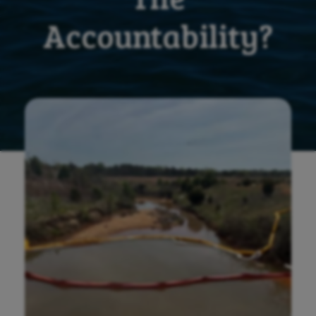
Accountability?