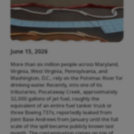
June 15, 2026
More than six million people across Maryland,
Virginia, West Virginia, Pennsylvania, and
Washington, D.C., rely on the Potomac River for
drinking water. Recently, into one of its
tributaries, Piscataway Creek, approximately
32,000 gallons of jet fuel, roughly the
equivalent of an entire fuel tanker truck or
three Boeing 737s, reportedly leaked from
Joint Base Andrews from January until the full
scale of the spill became publicly known last
month. The contamination comes on top of