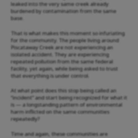
leaked into the very same creek already
burdened by contamination from the same
base.
That is what makes this moment so infuriating
for the community. The people living around
Piscataway Creek are not experiencing an
isolated accident. They are experiencing
repeated pollution from the same federal
facility, yet again, while being asked to trust
that everything is under control.
At what point does this stop being called an
“incident” and start being recognized for what it
is — a longstanding pattern of environmental
harm inflicted on the same communities
repeatedly?
Time and again, these communities are