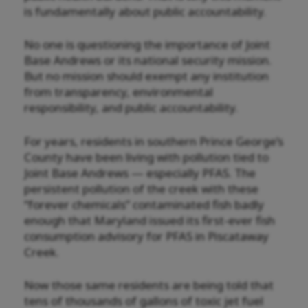
is fundamentally about public accountability.
No one is questioning the importance of Joint
Base Andrews or its national security mission.
But no mission should exempt any institution
from transparency, environmental
responsibility, and public accountability.
For years, residents in southern Prince George’s
County have been living with pollution tied to
Joint Base Andrews — especially PFAS. The
persistent pollution of the creek with these
“forever chemicals” contaminated fish badly
enough that Maryland issued its first-ever fish
consumption advisory for PFAS in Piscataway
Creek.
Now those same residents are being told that
tens of thousands of gallons of toxic jet fuel