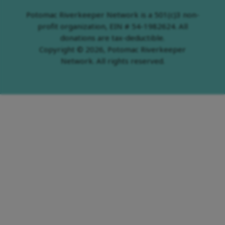
Potomac Riverkeeper Network is a 501(c)3 non-
profit organization, EIN # 54-1982624. All
donations are tax-deductible.
Copyright © 2026, Potomac Riverkeeper
Network. All rights reserved.