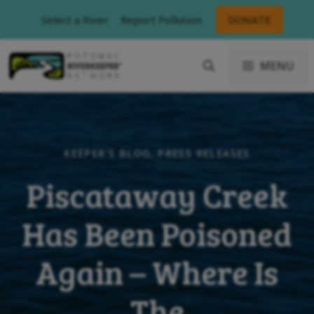
Skip
Select a River
Report Pollution
DONATE
to
content
MENU
KEEPER'S BLOG
,
PRESS RELEASES
Piscataway Creek
Has Been Poisoned
Again – Where Is
The