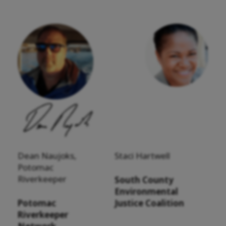
Dean Naujoks,
Staci Hartwell
Potomac
Riverkeeper
South County
Environmental
Potomac
Justice Coalition
Riverkeeper