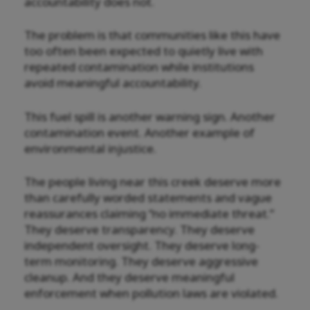
accountability does not.
The problem is that communities like this have
too often been expected to quietly live with
repeated contamination while institutions
avoid meaningful accountability.
This fuel spill is another warning sign. Another
contamination event. Another example of
environmental injustice.
The people living near this creek deserve more
than carefully worded statements and vague
reassurances claiming “no immediate threat.”
They deserve transparency. They deserve
independent oversight. They deserve long-
term monitoring. They deserve aggressive
cleanup. And they deserve meaningful
enforcement when pollution laws are violated.