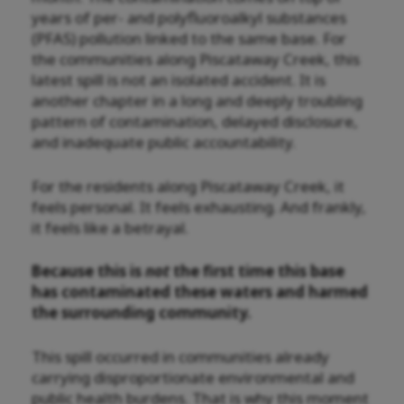
years of per- and polyfluoroalkyl substances
(PFAS) pollution linked to the same base. For
the communities along Piscataway Creek, this
latest spill is not an isolated accident. It is
another chapter in a long and deeply troubling
pattern of contamination, delayed disclosure,
and inadequate public accountability.
For the residents along Piscataway Creek, it
feels personal. It feels exhausting. And frankly,
it feels like a betrayal.
Because this is
not
the first time this base
has contaminated these waters and harmed
the surrounding community.
This spill occurred in communities already
carrying disproportionate environmental and
public health burdens. That is why this moment