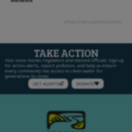
Network
]Photo Credit: Joint Base Andrews
TAKE ACTION
Your voice moves regulators and elected officials. Sign up
for action alerts, report pollution, and help us ensure
every community has access to clean water for
generations to come.
GET ALERTS
DONATE