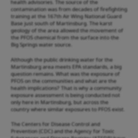
health advisories. The source of the
contamination was from decades of firefighting
training at the 167th Air Wing National Guard
Base just south of Martinsburg. The karst
geology of the area allowed the movement of
the PFOS chemical from the surface into the
Big Springs water source.
Although the public drinking water for the
Martinsburg area meets EPA standards, a big
question remains. What was the exposure of
PFOS on the communities and what are the
health implications? That is why a community
exposure assessment is being conducted not
only here in Martinsburg, but across the
country where similar exposures to PFOS exist.
The Centers for Disease Control and
Prevention (CDC) and the Agency for Toxic