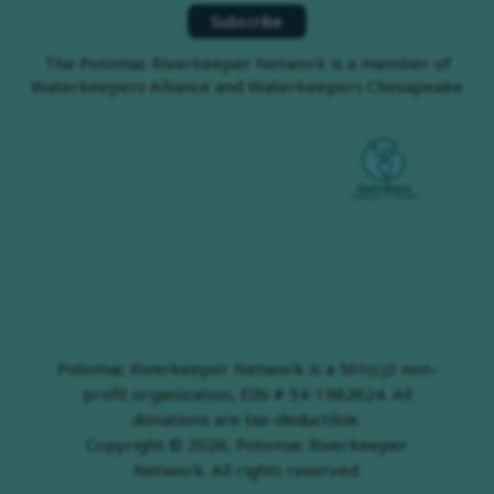
The Potomac Riverkeeper Network is a member of
Waterkeepers Alliance and Waterkeepers Chesapeake
Potomac Riverkeeper Network is a 501(c)3 non-
profit organization, EIN # 54-1982624. All
donations are tax-deductible.
Copyright © 2026, Potomac Riverkeeper
Network. All rights reserved.