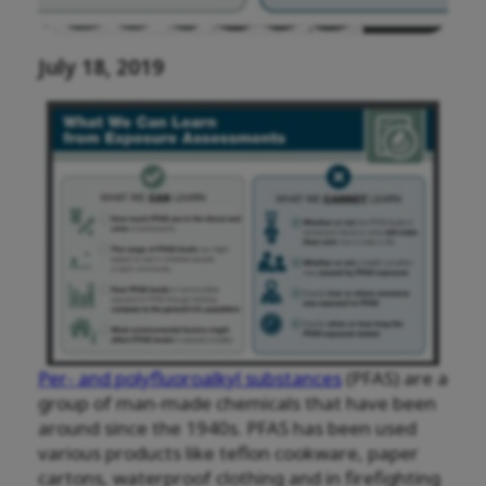
July 18, 2019
Per- and polyfluoroalkyl substances
(PFAS) are a
group of man-made chemicals that have been
around since the 1940s. PFAS has been used
various products like teflon cookware, paper
cartons, waterproof clothing and in firefighting