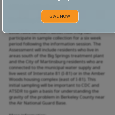
1872 Edwin Miller Boulevard
GIVE NOW
Martinsburg, WV, 25404
Local folks can learn about how they can
participate in sample collection for a six week
period following the information session. The
Assessment will include residents who live in
areas south of the Big Springs treatment plant
and the City of Martinsburg residents who are
connected to the municipal water supply and
live west of Interstate 81 (I-81) or in the Amber
Woods housing complex (east of I-81). This
initial sampling will be important to CDC and
ATSDR to gain a basis for understanding the
gravity of the problem in Berkeley County near
the Air National Guard Base.