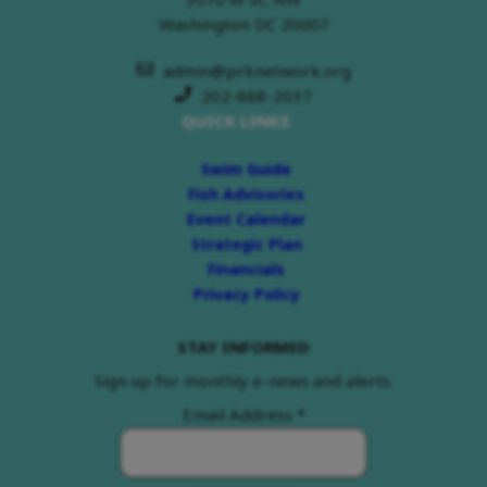
Washington DC 20007
admin@prknetwork.org
202-888-2037
QUICK LINKS
Swim Guide
Fish Advisories
Event Calendar
Strategic Plan
Financials
Privacy Policy
STAY INFORMED
Sign up for monthly e-news and alerts.
Email Address
*