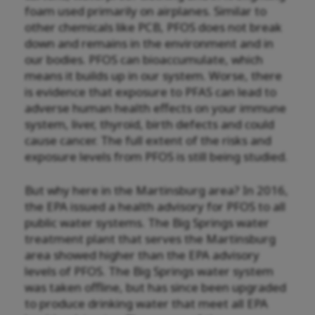
foam used primarily on airplanes. Similar to
other chemicals like PCB, PFOS does not break
down and remains in the environment and in
our bodies. PFOS can bioaccumulate, which
means it builds up in our system. Worse, there
is evidence that exposure to PFAS can lead to
adverse human health effects
on your immune
system, liver, thyroid, birth defects and could
cause cancer.
The full extent of the risks and
exposure levels from PFOS is still being studied.
But why here in the Martinsburg area? In 2016,
the EPA issued a health advisory for PFOS to all
public water systems. The Big Springs water
treatment plant that serves the Martinsburg
area showed higher than the EPA advisory
levels of PFOS. The Big Springs water system
was taken offline, but has since been upgraded
to produce drinking water that meet all EPA