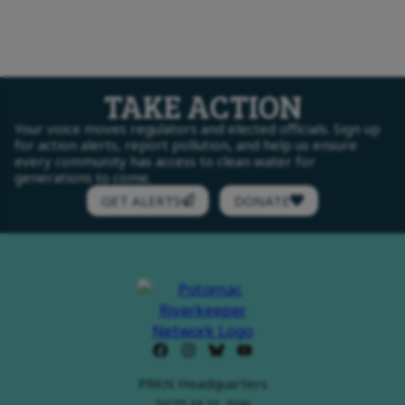
TAKE ACTION
Your voice moves regulators and elected officials. Sign up
for action alerts, report pollution, and help us ensure
every community has access to clean water for
generations to come.
GET ALERTS
DONATE
PRKN Headquarters
3070 M St, NW