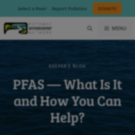
Skip
Select a River
Report Pollution
DONATE
to
content
MENU
KEEPER'S BLOG
PFAS — What Is It
and How You Can
Help?