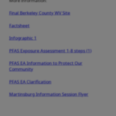
More information:
Final Berkeley County WV Site
Factsheet
Infographic 1
PFAS Exposure Assessment 1-8 steps (1)
PFAS EA Information to Protect Our
Community
PFAS EA Clarification
Martinsburg Information Session Flyer