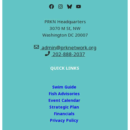
PRKN Headquarters
3070 M St, NW
Washington DC 20007
admin@prknetwork.org
202-888-2037
QUICK LINKS
Swim Guide
Fish Advisories
Event Calendar
Strategic Plan
Financials
Privacy Policy