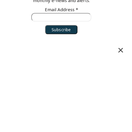
monthly e-news and alerts.
Email Address
*