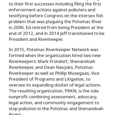
to their first successes including filing the first
enforcement actions against polluters and
testifying before Congress on the intersex fish
problem that was plaguing the Potomac River
in 2006. Ed retired from being President at the
end of 2012, and in 2014 Jeff transitioned to be
President and Riverkeeper.
In 2015, Potomac Riverkeeper Network was
formed when the organization hired two new
Riverkeepers: Mark Frondorf, Shenandoah
Riverkeeper, and Dean Naujoks, Potomac
Riverkeeper as well as Phillip Musegaas, Vice
President of Programs and Litigation, to
oversee its expanding docket of legal actions.
The resulting organization, PRKN, is the sole
nonprofit combining assessment, advocacy,
legal action, and community engagement to
stop pollution in the Potomac and Shenandoah
Rivers.