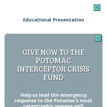
Educational Presentation
GIVE NOW TO THE
POTOMAC
INTERCEPTOR CRISIS
FUND
Help us lead the emergency
response to the Potomac's most
catastrophic sewage spill