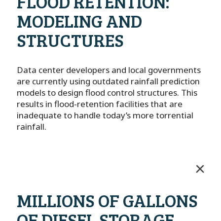
FLOOD RETENTION:
MODELING AND
STRUCTURES
Data center developers and local governments
are currently using outdated rainfall prediction
models to design flood control structures. This
results in flood-retention facilities that are
inadequate to handle today’s more torrential
rainfall.
MILLIONS OF GALLONS
OF DIESEL STORAGE