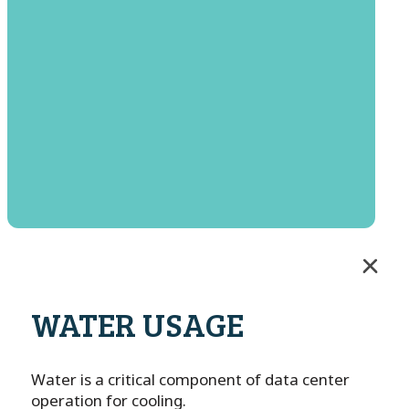
WATER USAGE
Water is a critical component of data center
operation for cooling.