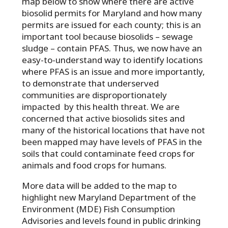
map below to show where there are active
biosolid permits for Maryland and how many
permits are issued for each county; this is an
important tool because biosolids – sewage
sludge – contain PFAS. Thus, we now have an
easy-to-understand way to identify locations
where PFAS is an issue and more importantly,
to demonstrate that underserved
communities are disproportionately
impacted by this health threat. We are
concerned that active biosolids sites and
many of the historical locations that have not
been mapped may have levels of PFAS in the
soils that could contaminate feed crops for
animals and food crops for humans.
More data will be added to the map to
highlight new Maryland Department of the
Environment (MDE) Fish Consumption
Advisories and levels found in public drinking