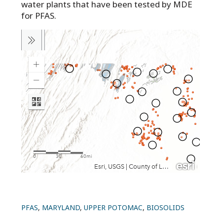
water plants that have been tested by MDE
for PFAS.
PFAS
,
MARYLAND
,
UPPER POTOMAC
,
BIOSOLIDS