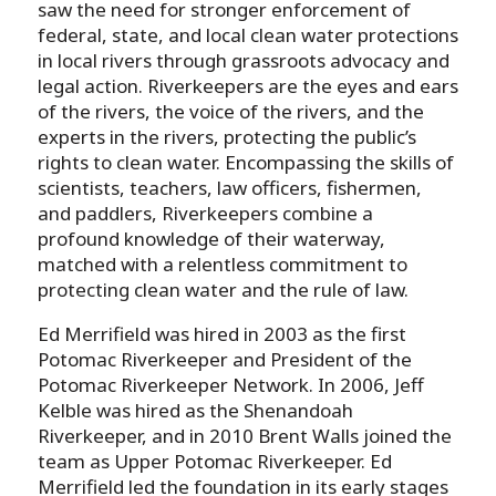
saw the need for stronger enforcement of
federal, state, and local clean water protections
in local rivers through grassroots advocacy and
legal action. Riverkeepers are the eyes and ears
of the rivers, the voice of the rivers, and the
experts in the rivers, protecting the public’s
rights to clean water. Encompassing the skills of
scientists, teachers, law officers, fishermen,
and paddlers, Riverkeepers combine a
profound knowledge of their waterway,
matched with a relentless commitment to
protecting clean water and the rule of law.
Ed Merrifield was hired in 2003 as the first
Potomac Riverkeeper and President of the
Potomac Riverkeeper Network. In 2006, Jeff
Kelble was hired as the Shenandoah
Riverkeeper, and in 2010 Brent Walls joined the
team as Upper Potomac Riverkeeper. Ed
Merrifield led the foundation in its early stages