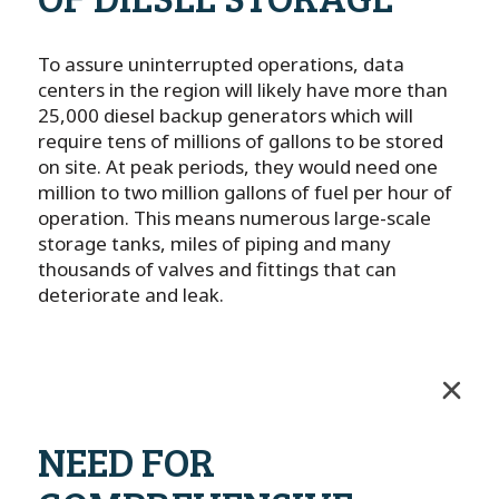
To assure uninterrupted operations, data
centers in the region will likely have more than
25,000 diesel backup generators which will
require tens of millions of gallons to be stored
on site. At peak periods, they would need one
million to two million gallons of fuel per hour of
operation. This means numerous large-scale
storage tanks, miles of piping and many
thousands of valves and fittings that can
deteriorate and leak.
NEED FOR