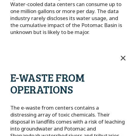
Water-cooled data centers can consume up to
one million gallons or more per day. The data
industry rarely discloses its water usage, and
the cumulative impact of the Potomac Basin is
unknown but is likely to be major.
E-WASTE FROM
OPERATIONS
The e-waste from centers contains a
distressing array of toxic chemicals. Their
disposal in landfills comes with a risk of leaching
into groundwater and Potomac and
Shenandoah watershed rivers and tributaries –