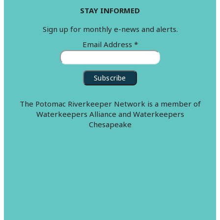
STAY INFORMED
Sign up for monthly e-news and alerts.
Email Address
*
The Potomac Riverkeeper Network is a member of
Waterkeepers Alliance and Waterkeepers
Chesapeake