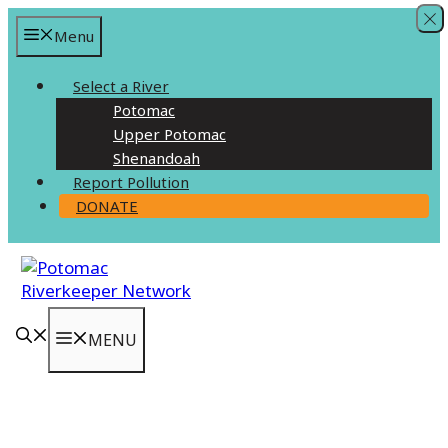
Skip
Menu
to
content
Select a River
Potomac
Upper Potomac
Shenandoah
Report Pollution
DONATE
MENU