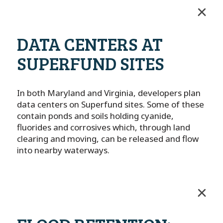
DATA CENTERS AT
SUPERFUND SITES
In both Maryland and Virginia, developers plan
data centers on Superfund sites. Some of these
contain ponds and soils holding cyanide,
fluorides and corrosives which, through land
clearing and moving, can be released and flow
into nearby waterways.