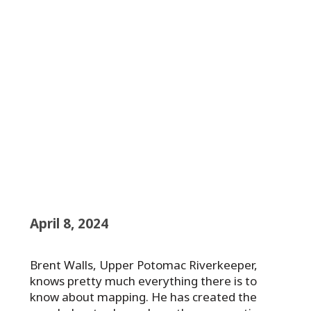
April 8, 2024
Brent Walls, Upper Potomac Riverkeeper,
knows pretty much everything there is to
know about mapping. He has created the