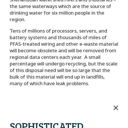
the same waterways which are the source of
drinking water for six million people in the
region.
Tens of millions of processors, servers, and
battery systems and thousands of miles of
PFAS-treated wiring and other e-waste material
will become obsolete and will be removed from
regional data centers each year. A small
percentage will undergo recycling, but the scale
of this disposal need will be so large that the
bulk of this material will end up in landfills,
many of which have leak problems.
SOPHISTICATED