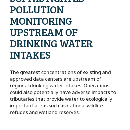
POLLUTION
MONITORING
UPSTREAM OF
DRINKING WATER
INTAKES
The greatest concentrations of existing and
approved data centers are upstream of
regional drinking water intakes. Operations
could also potentially have adverse impacts to
tributaries that provide water to ecologically
important areas such as national wildlife
refuges and wetland reserves.