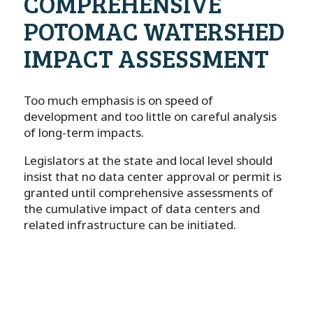
COMPREHENSIVE
POTOMAC WATERSHED
IMPACT ASSESSMENT
Too much emphasis is on speed of
development and too little on careful analysis
of long-term impacts.
Legislators at the state and local level should
insist that no data center approval or permit is
granted until comprehensive assessments of
the cumulative impact of data centers and
related infrastructure can be initiated.