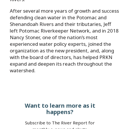
After several more years of growth and success
defending clean water in the Potomac and
Shenandoah Rivers and their tributaries, Jeff
left Potomac Riverkeeper Network, and in 2018
Nancy Stoner, one of the nation’s most
experienced water policy experts, joined the
organization as the new president, and, along
with the board of directors, has helped PRKN
expand and deepen its reach throughout the
watershed.
Want to learn more as it
happens?
Subscribe to The River Report for