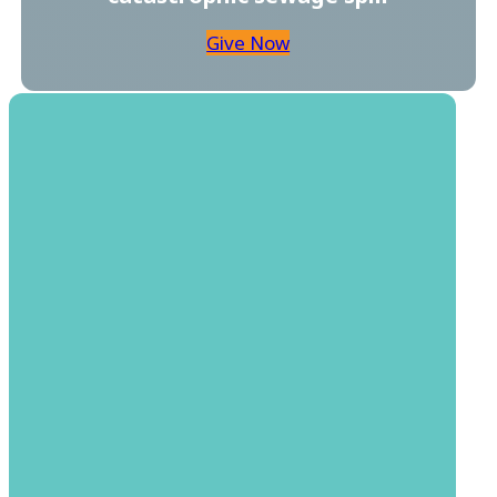
Give Now