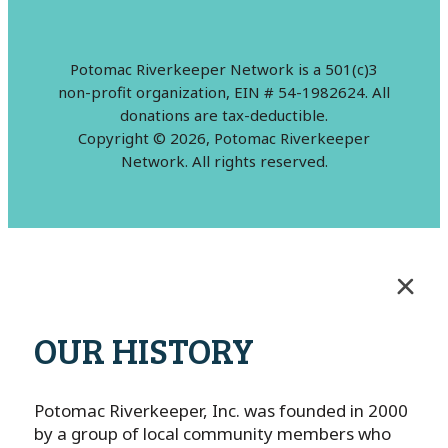
Potomac Riverkeeper Network is a 501(c)3
non-profit organization, EIN # 54-1982624. All
donations are tax-deductible.
Copyright © 2026, Potomac Riverkeeper
Network. All rights reserved.
OUR HISTORY
Potomac Riverkeeper, Inc. was founded in 2000
by a group of local community members who