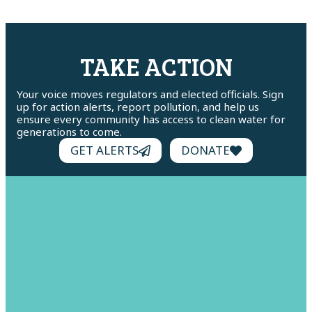
TAKE ACTION
Your voice moves regulators and elected officials. Sign
up for action alerts, report pollution, and help us
ensure every community has access to clean water for
generations to come.
GET ALERTS
DONATE