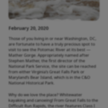
February 20, 2020
Those of you living in or near Washington, DC,
are fortunate to have a truly precious spot to
visit to see the Potomac River at its best —
Mather Gorge. Appropriately named after
Stephen Mather, the first director of the
National Park Service, the site can be reached
from either Virginia’s Great Falls Park or
Maryland’s Bear Island, which is in the C&O
National Historical Park.
Why do we love the place? Whitewater
kayaking and canoeing! From Great Falls to the
Difficult Run Rapids, the river features Class I