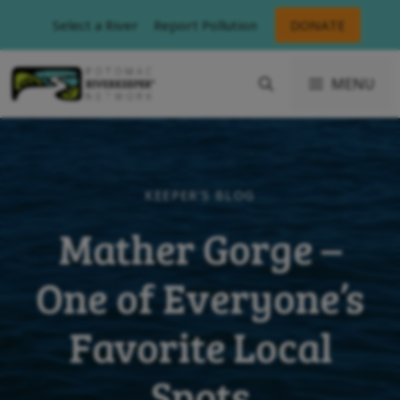
Skip
Select a River
Report Pollution
DONATE
to
content
MENU
KEEPER'S BLOG
Mather Gorge –
One of Everyone’s
Favorite Local
Spots