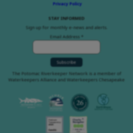
Privacy Policy
STAY INFORMED
Sign up for monthly e-news and alerts.
Email Address
*
The Potomac Riverkeeper Network is a member of
Waterkeepers Alliance and Waterkeepers Chesapeake