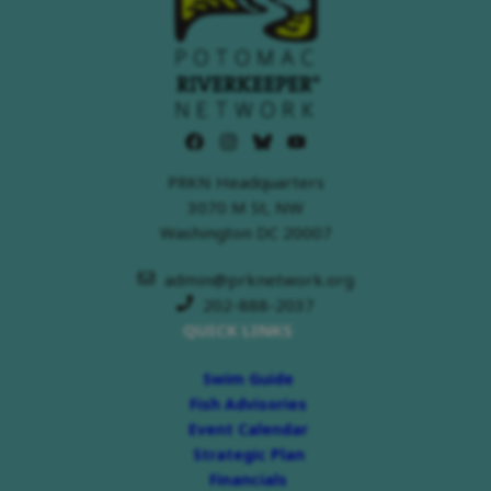
PRKN Headquarters
3070 M St, NW
Washington DC 20007
admin@prknetwork.org
202-888-2037
QUICK LINKS
Swim Guide
Fish Advisories
Event Calendar
Strategic Plan
Financials