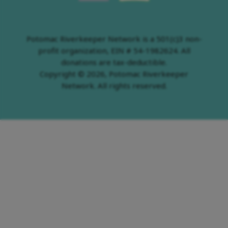
Potomac Riverkeeper Network is a 501(c)3 non-
profit organization, EIN # 54-1982624. All
donations are tax-deductible.
Copyright © 2026, Potomac Riverkeeper
Network. All rights reserved.