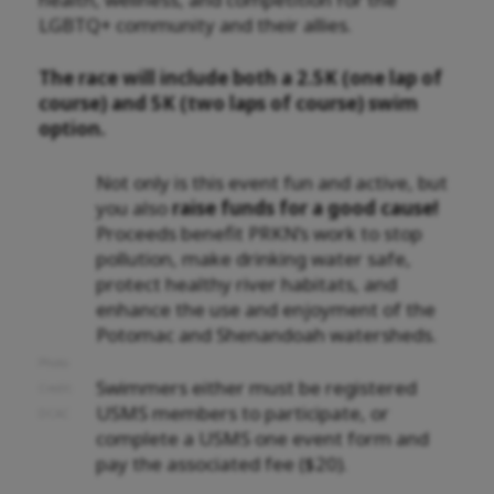
LGBTQ+ community and their allies.
The race will include both a 2.5K (one lap of
course) and 5K (two laps of course) swim
option.
Not only is this event fun and active, but
you also
raise funds for a good cause!
Proceeds benefit PRKN’s work to stop
pollution, make drinking water safe,
protect healthy river habitats, and
enhance the use and enjoyment of the
Potomac and Shenandoah watersheds.
Photo
Swimmers either must be registered
Credit:
USMS members to participate, or
DCAC
complete a USMS one event form and
pay the associated fee ($20).