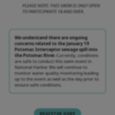
PLEASE NOTE: THIS SWIM IS ONLY OPEN
TO PARTICIPANTS 18 AND OVER.
We understand there are ongoing
concerns related to the January 19
Potomac Interceptor sewage spill into
the Potomac River.
Currently, conditions
are safe to conduct this swim event in
National Harbor. We will continue to
monitor water quality monitoring leading
up to the event as well as the day prior to
ensure safe conditions.
REGISTER HERE