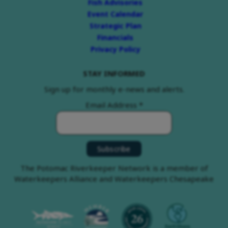
Fish Advisories
Event Calendar
Strategic Plan
Financials
Privacy Policy
STAY INFORMED
Sign up for monthly e-news and alerts.
Email Address
*
The Potomac Riverkeeper Network is a member of
Waterkeepers Alliance and Waterkeepers Chesapeake