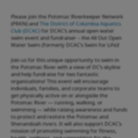
Please join the Potomac Riverkeeper Network
(PRKN) and
The District of Columbia Aquatics
Club (DCAC)
for DCAC’s annual open water
swim event and fundraiser – the All Out Open
Water Swim (formerly DCAC’s Swim for Life)!
Join us for this unique opportunity to swim in
the Potomac River with a view of DC’s skyline
and help fundraise for two fantastic
organizations! This event will encourage
individuals, families, and corporate teams to
get physically active on or alongside the
Potomac River — running, walking, or
swimming — while raising awareness and funds
to protect and restore the Potomac and
Shenandoah rivers. It will also support DCAC’s
mission of promoting swimming for fitness,
health, wellness, and competition for the