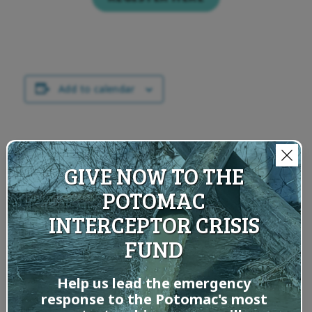
Add to calendar
RELATED EVENTS
GIVE NOW TO THE
POTOMAC
INTERCEPTOR CRISIS
Exploratio
ns with
FUND
Your
Riverkeepe
Help us lead the emergency
r: Goodbye
response to the Potomac's most
Summer