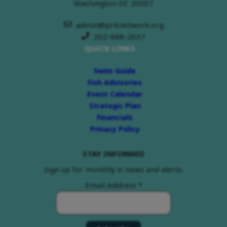
Washington DC 20007
admin@prknetwork.org
202-888-2037
QUICK LINKS
Swim Guide
Fish Advisories
Event Calendar
Strategic Plan
Financials
Privacy Policy
STAY INFORMED
Sign up for monthly e-news and alerts.
Email Address
*