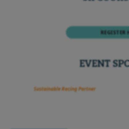
REGISTER 
EVENT SP
Sustainable Racing Partner