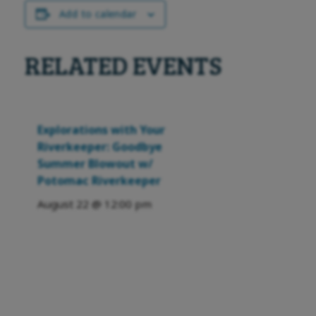
Add to calendar
RELATED EVENTS
Explorations with Your
Riverkeeper: Goodbye
Summer Blowout w/
Potomac Riverkeeper
August 22 @ 12:00 pm