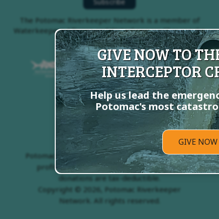
The Potomac Riverkeeper Network is a member of
Waterkeepers Alliance and Waterkeepers Chesapeake
GIVE NOW TO T
INTERCEPTOR CR
Help us lead the emergenc
Potomac's most catastrop
GIVE NOW
Potomac Riverkeeper Network is a 501(c)3 non-
profit organization, EIN # 54-1982624. All
donations are tax-deductible.
Copyright © 2026, Potomac Riverkeeper
Network. All rights reserved.