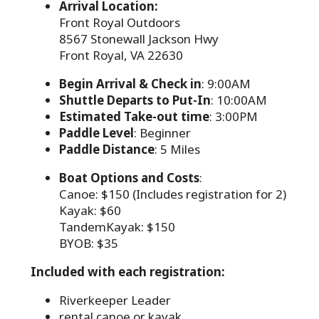
Arrival Location:
Front Royal Outdoors
8567 Stonewall Jackson Hwy
Front Royal, VA 22630
Begin Arrival & Check in
: 9:00AM
Shuttle Departs to Put-In
: 10:00AM
Estimated Take-out time
: 3:00PM
Paddle Level
: Beginner
Paddle Distance
: 5 Miles
Boat Options and Costs
:
Canoe: $150 (Includes registration for 2)
Kayak: $60
TandemKayak: $150
BYOB: $35
Included with each registration:
Riverkeeper Leader
rental canoe or kayak