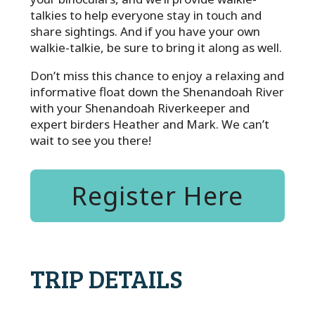
talkies to help everyone stay in touch and
share sightings. And if you have your own
walkie-talkie, be sure to bring it along as well.
Don’t miss this chance to enjoy a relaxing and
informative float down the Shenandoah River
with your Shenandoah Riverkeeper and
expert birders Heather and Mark. We can’t
wait to see you there!
Register Here
TRIP DETAILS