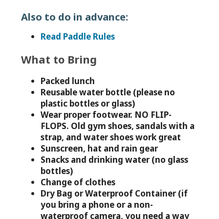
Also to do in advance:
Read Paddle Rules
What to Bring
Packed lunch
Reusable water bottle (please no
plastic bottles or glass)
Wear proper footwear. NO FLIP-
FLOPS. Old gym shoes, sandals with a
strap, and water shoes work great
Sunscreen, hat and rain gear
Snacks and drinking water (no glass
bottles)
Change of clothes
Dry Bag or Waterproof Container (if
you bring a phone or a non-
waterproof camera, you need a way