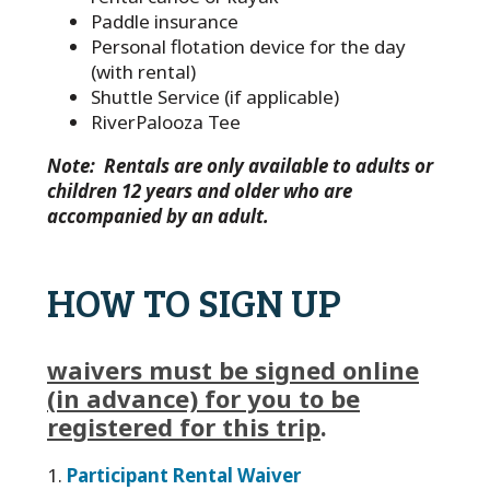
Paddle insurance
Personal flotation device for the day
(with rental)
Shuttle Service (if applicable)
RiverPalooza Tee
Note: Rentals are only available to adults or
children 12 years and older who are
accompanied by an adult.
HOW TO SIGN UP
waivers must be signed online
(in advance) for you to be
registered for this trip
.
1.
Participant Rental Waiver