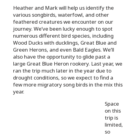
Heather and Mark will help us identify the
various songbirds, waterfowl, and other
feathered creatures we encounter on our
journey. We’ve been lucky enough to spot
numerous different bird species, including
Wood Ducks with ducklings, Great Blue and
Green Herons, and even Bald Eagles. We’ll
also have the opportunity to glide past a
large Great Blue Heron rookery. Last year, we
ran the trip much later in the year due to
drought conditions, so we expect to find a
few more migratory song birds in the mix this
year.
Space
on this
trip is
limited,
so