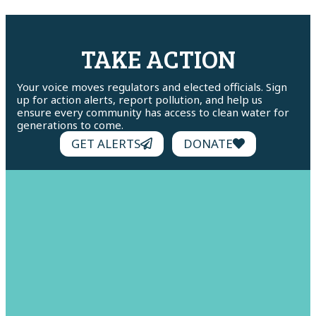
TAKE ACTION
Your voice moves regulators and elected officials. Sign
up for action alerts, report pollution, and help us
ensure every community has access to clean water for
generations to come.
GET ALERTS
DONATE