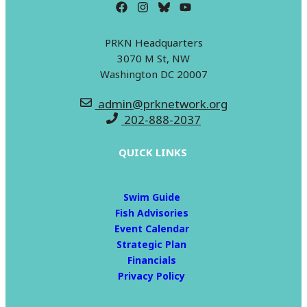
PRKN Headquarters
3070 M St, NW
Washington DC 20007
admin@prknetwork.org
202-888-2037
QUICK LINKS
Swim Guide
Fish Advisories
Event Calendar
Strategic Plan
Financials
Privacy Policy