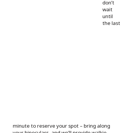
don’t
wait
until
the last
minute to reserve your spot – bring along
your binoculars, and we’ll provide walkie-