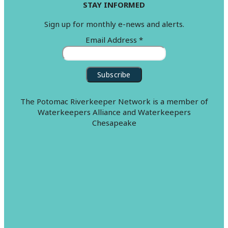
STAY INFORMED
Sign up for monthly e-news and alerts.
Email Address
*
The Potomac Riverkeeper Network is a member of
Waterkeepers Alliance and Waterkeepers
Chesapeake