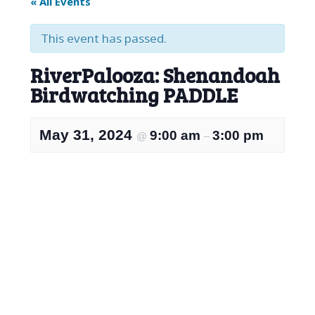
« All Events
This event has passed.
RiverPalooza: Shenandoah
Birdwatching PADDLE
May 31, 2024
9:00 am
3:00 pm
@
–