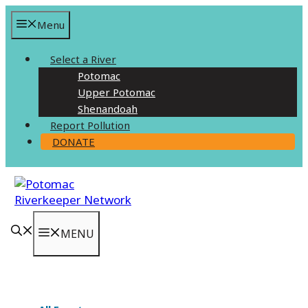
Skip
Menu
to
content
Select a River
Potomac
Upper Potomac
Shenandoah
Report Pollution
DONATE
MENU