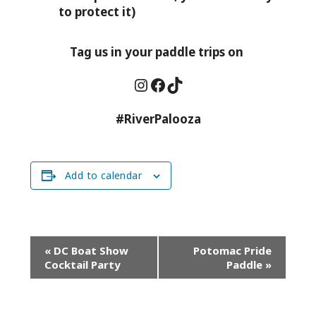
to protect it)
Tag us in your paddle trips on
Instagram
Facebook
TikTok
#RiverPalooza
Add to calendar
Event
«
DC Boat Show
Potomac Pride
Navigation
Cocktail Party
Paddle
»