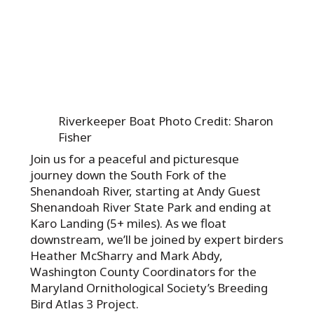
Riverkeeper Boat Photo Credit: Sharon
Fisher
Join us for a peaceful and picturesque
journey down the South Fork of the
Shenandoah River, starting at Andy Guest
Shenandoah River State Park and ending at
Karo Landing (5+ miles). As we float
downstream, we’ll be joined by expert birders
Heather McSharry and Mark Abdy,
Washington County Coordinators for the
Maryland Ornithological Society’s Breeding
Bird Atlas 3 Project.