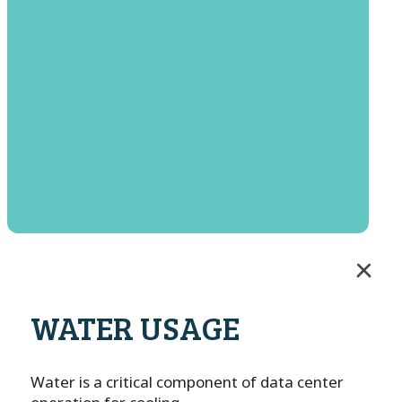
WATER USAGE
Water is a critical component of data center