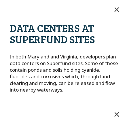
DATA CENTERS AT
SUPERFUND SITES
In both Maryland and Virginia, developers plan
data centers on Superfund sites. Some of these
contain ponds and soils holding cyanide,
fluorides and corrosives which, through land
clearing and moving, can be released and flow
into nearby waterways.