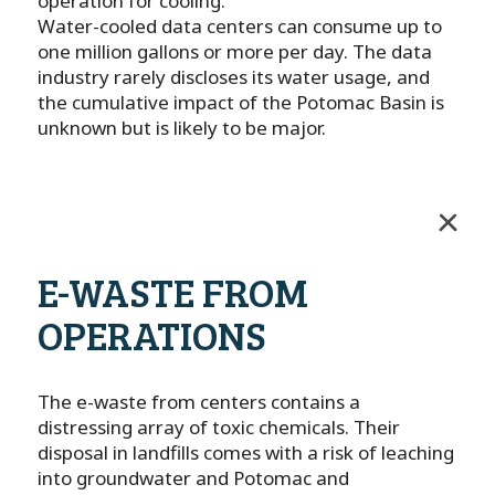
operation for cooling.
Water-cooled data centers can consume up to
one million gallons or more per day. The data
industry rarely discloses its water usage, and
the cumulative impact of the Potomac Basin is
unknown but is likely to be major.
E-WASTE FROM
OPERATIONS
The e-waste from centers contains a
distressing array of toxic chemicals. Their
disposal in landfills comes with a risk of leaching
into groundwater and Potomac and