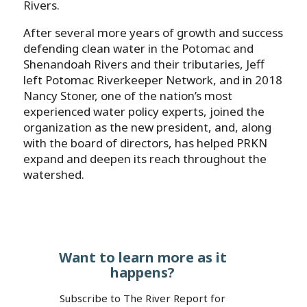
Rivers.
After several more years of growth and success
defending clean water in the Potomac and
Shenandoah Rivers and their tributaries, Jeff
left Potomac Riverkeeper Network, and in 2018
Nancy Stoner, one of the nation’s most
experienced water policy experts, joined the
organization as the new president, and, along
with the board of directors, has helped PRKN
expand and deepen its reach throughout the
watershed.
Want to learn more as it
happens?
Subscribe to The River Report for