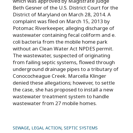
which was approved by Magistrate Judge
Beth Gesner of the U.S. District Court for the
District of Maryland on March 28, 2014. A
complaint was filed on March 15, 2013 by
Potomac Riverkeeper, alleging discharge of
wastewater containing fecal coliform and e.
coli bacteria from the mobile home park
without an Clean Water Act NPDES permit.
The wastewater, suspected of originating
from failing septic systems, flowed through
underground drainage pipes to a tributary of
Conococheague Creek. Marcella Klinger
denied these allegations; however, to settle
the case, she has proposed to install a new
wastewater treatment system to handle
wastewater from 27 mobile homes.
SEWAGE
,
LEGAL ACTION
,
SEPTIC SYSTEMS