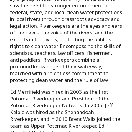
saw the need for stronger enforcement of
federal, state, and local clean water protections
in local rivers through grassroots advocacy and
legal action. Riverkeepers are the eyes and ears
of the rivers, the voice of the rivers, and the
experts in the rivers, protecting the public’s
rights to clean water. Encompassing the skills of
scientists, teachers, law officers, fishermen,
and paddlers, Riverkeepers combine a
profound knowledge of their waterway,
matched with a relentless commitment to
protecting clean water and the rule of law.
Ed Merrifield was hired in 2003 as the first
Potomac Riverkeeper and President of the
Potomac Riverkeeper Network. In 2006, Jeff
Kelble was hired as the Shenandoah
Riverkeeper, and in 2010 Brent Walls joined the
team as Upper Potomac Riverkeeper. Ed