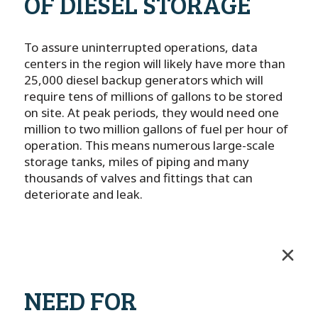
OF DIESEL STORAGE
To assure uninterrupted operations, data
centers in the region will likely have more than
25,000 diesel backup generators which will
require tens of millions of gallons to be stored
on site. At peak periods, they would need one
million to two million gallons of fuel per hour of
operation. This means numerous large-scale
storage tanks, miles of piping and many
thousands of valves and fittings that can
deteriorate and leak.
NEED FOR