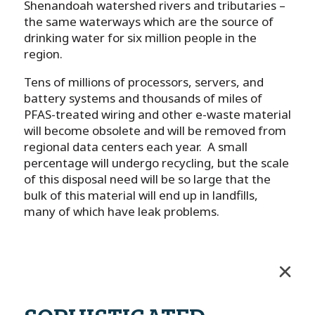
Shenandoah watershed rivers and tributaries –
the same waterways which are the source of
drinking water for six million people in the
region.
Tens of millions of processors, servers, and
battery systems and thousands of miles of
PFAS-treated wiring and other e-waste material
will become obsolete and will be removed from
regional data centers each year. A small
percentage will undergo recycling, but the scale
of this disposal need will be so large that the
bulk of this material will end up in landfills,
many of which have leak problems.