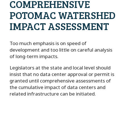
COMPREHENSIVE
POTOMAC WATERSHED
IMPACT ASSESSMENT
Too much emphasis is on speed of
development and too little on careful analysis
of long-term impacts.
Legislators at the state and local level should
insist that no data center approval or permit is
granted until comprehensive assessments of
the cumulative impact of data centers and
related infrastructure can be initiated.