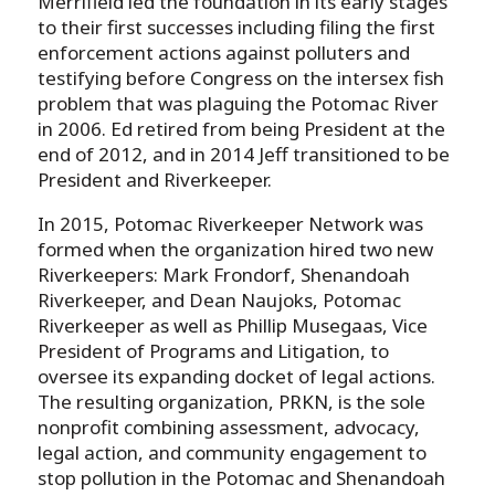
Merrifield led the foundation in its early stages
to their first successes including filing the first
enforcement actions against polluters and
testifying before Congress on the intersex fish
problem that was plaguing the Potomac River
in 2006. Ed retired from being President at the
end of 2012, and in 2014 Jeff transitioned to be
President and Riverkeeper.
In 2015, Potomac Riverkeeper Network was
formed when the organization hired two new
Riverkeepers: Mark Frondorf, Shenandoah
Riverkeeper, and Dean Naujoks, Potomac
Riverkeeper as well as Phillip Musegaas, Vice
President of Programs and Litigation, to
oversee its expanding docket of legal actions.
The resulting organization, PRKN, is the sole
nonprofit combining assessment, advocacy,
legal action, and community engagement to
stop pollution in the Potomac and Shenandoah