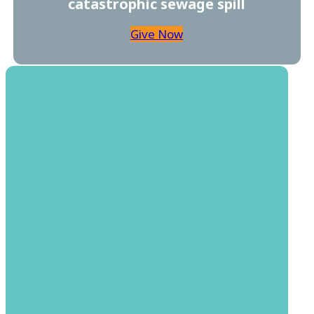
catastrophic sewage spill
Give Now