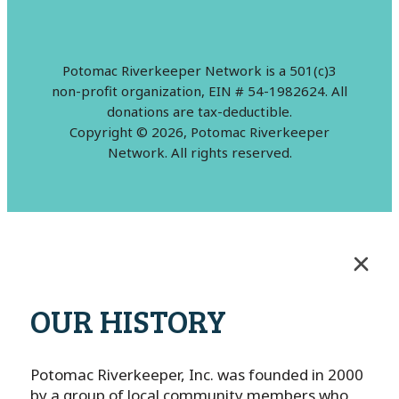
Potomac Riverkeeper Network is a 501(c)3
non-profit organization, EIN # 54-1982624. All
donations are tax-deductible.
Copyright © 2026, Potomac Riverkeeper
Network. All rights reserved.
OUR HISTORY
Potomac Riverkeeper, Inc. was founded in 2000
by a group of local community members who