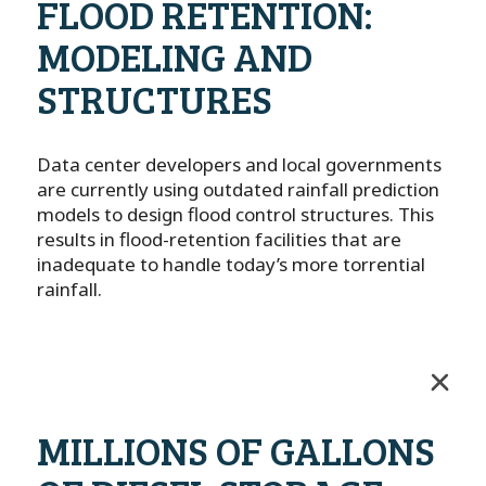
FLOOD RETENTION:
MODELING AND
STRUCTURES
Data center developers and local governments
are currently using outdated rainfall prediction
models to design flood control structures. This
results in flood-retention facilities that are
inadequate to handle today’s more torrential
rainfall.
MILLIONS OF GALLONS