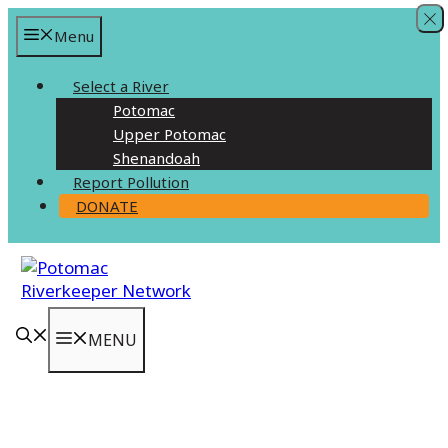
Skip
Menu
to
content
Select a River
Potomac
Upper Potomac
Shenandoah
Report Pollution
DONATE
MENU