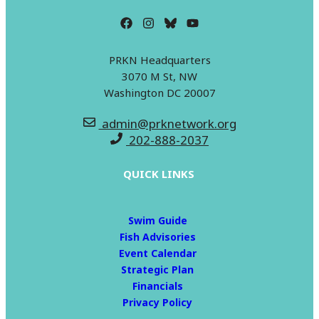
PRKN Headquarters
3070 M St, NW
Washington DC 20007
admin@prknetwork.org
202-888-2037
QUICK LINKS
Swim Guide
Fish Advisories
Event Calendar
Strategic Plan
Financials
Privacy Policy