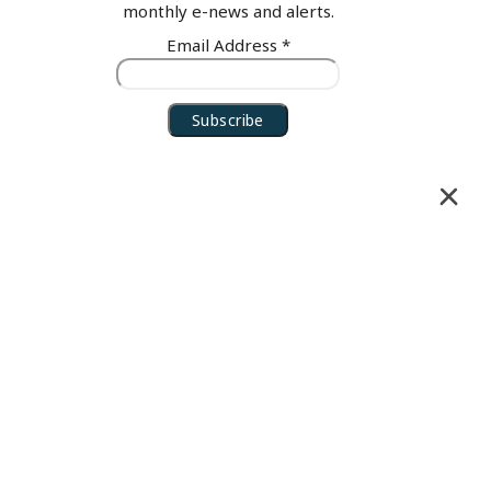
monthly e-news and alerts.
Email Address
*