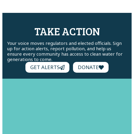
TAKE ACTION
Your voice moves regulators and elected officials. Sign
up for action alerts, report pollution, and help us
ensure every community has access to clean water for
generations to come.
GET ALERTS
DONATE