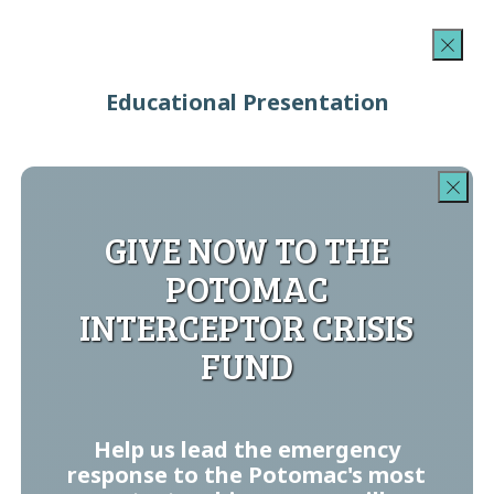
Educational Presentation
GIVE NOW TO THE
POTOMAC
INTERCEPTOR CRISIS
FUND
Help us lead the emergency
response to the Potomac's most