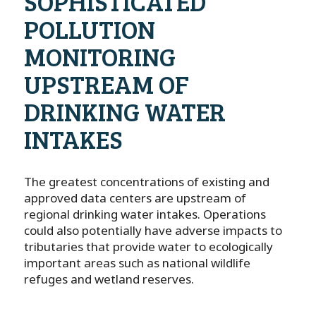
SOPHISTICATED
POLLUTION
MONITORING
UPSTREAM OF
DRINKING WATER
INTAKES
The greatest concentrations of existing and
approved data centers are upstream of
regional drinking water intakes. Operations
could also potentially have adverse impacts to
tributaries that provide water to ecologically
important areas such as national wildlife
refuges and wetland reserves.