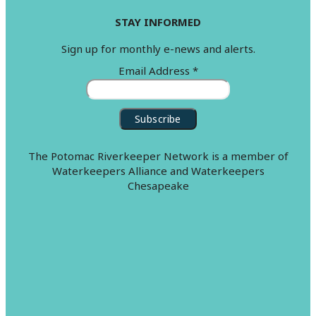
STAY INFORMED
Sign up for monthly e-news and alerts.
Email Address
*
The Potomac Riverkeeper Network is a member of
Waterkeepers Alliance and Waterkeepers
Chesapeake