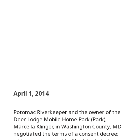
April 1, 2014
Potomac Riverkeeper and the owner of the
Deer Lodge Mobile Home Park (Park),
Marcella Klinger, in Washington County, MD
negotiated the terms of a consent decree;