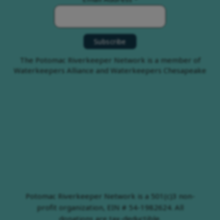
The Potomac Riverkeeper Network is a member of
Waterkeepers Alliance and Waterkeepers Chesapeake
Potomac Riverkeeper Network is a 501(c)3 non-
profit organization, EIN # 54-1982624. All
donations are tax-deductible.