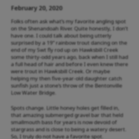
February 20, 2020
Folks often ask what’s my favorite angling spot
on the Shenandoah River. Quite honestly, I don’t
have one. I could talk about being utterly
surprised by a 19” rainbow trout dancing on the
end of my 5wt fly rod up on Hawksbill Creek
some thirty-odd years ago, back when I still had
a full head of hair and before I even knew there
were trout in Hawksbill Creek. Or maybe
helping my then five-year-old daughter catch
sunfish just a stone’s throw of the Bentonville
Low Water Bridge.
Spots change. Little honey holes get filled in,
that amazing submerged gravel bar that held
smallmouth bass for years is now devoid of
stargrass and is close to being a watery desert.
So, I truly do not have a favorite spot.