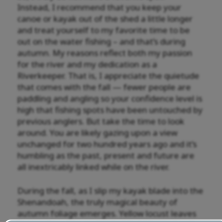
Instead, I recommend that you keep your
canoe or kayak out of the shed a little longer
and treat yourself to my favorite time to be
out on the water fishing – and that’s during
autumn. My reasons reflect both my passion
for the river and my dedication as a
Riverkeeper. That is, I appreciate the quietude
that comes with the fall — fewer people are
paddling and angling so your confidence level is
high that fishing spots have been untouched by
previous anglers. But take the time to look
around. You are likely gazing upon a view
unchanged for two hundred years ago and it’s
humbling as the past, present and future are
all inextricably linked while on the river.
During the fall, as I slip my kayak blade into the
Shenandoah, the truly magical beauty of
autumn foliage emerges. Yellow locust leaves