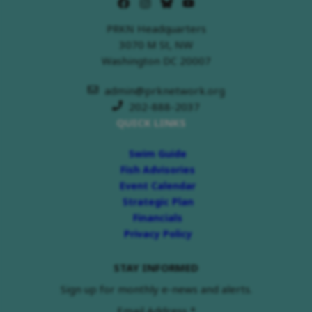
PRKN Headquarters
3070 M St, NW
Washington DC 20007
admin@prknetwork.org
202-888-2037
QUICK LINKS
Swim Guide
Fish Advisories
Event Calendar
Strategic Plan
Financials
Privacy Policy
STAY INFORMED
Sign up for monthly e-news and alerts.
Email Address
*