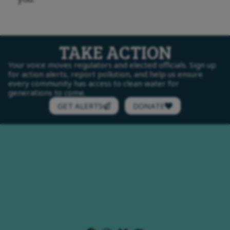
TAKE ACTION
Your voice moves regulators and elected officials. Sign up
for action alerts, report pollution, and help us ensure
every community has access to clean water for
generations to come.
GET ALERTS
DONATE