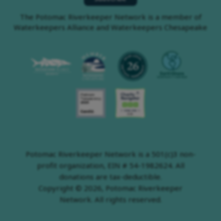
The Potomac Riverkeeper Network is a member of
Waterkeepers Alliance and Waterkeepers Chesapeake
Potomac Riverkeeper Network is a 501(c)3 non-
profit organization, EIN # 54-1982624. All
donations are tax-deductible.
Copyright © 2026, Potomac Riverkeeper
Network. All rights reserved.