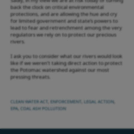
Sadly, in my view we are at risk today of turning
back the clock on critical environmental
protections, and are allowing the hue and cry
for limited government and state’s powers to
lead to fear and retrenchment among the very
regulators we rely on to protect our precious
rivers.
I ask you to consider what our rivers would look
like if we weren’t taking direct action to protect
the Potomac watershed against our most
pressing threats.
CLEAN WATER ACT
,
ENFORCEMENT
,
LEGAL ACTION
,
EPA
,
COAL ASH POLLUTION