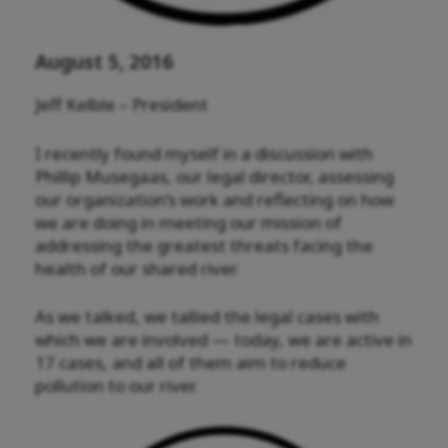
August 5, 2016
Jeff Kelble – President
I recently found myself in a discussion with
Phillip Musegaas, our legal director, assessing
our organization’s work and reflecting on how
we are doing in meeting our mission of
addressing the greatest threats facing the
health of our shared river.
As we talked, we tallied the legal cases with
which we are involved — today, we are active in
17 cases, and all of them aim to reduce
pollution to our river.