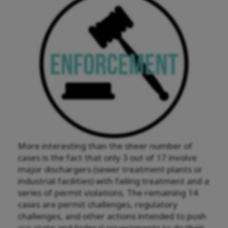
More interesting than the sheer number of
cases is the fact that only 3 out of 17 involve
major dischargers (sewer treatment plants or
industrial facilities) with failing treatment and a
series of permit violations. The remaining 14
cases are permit challenges, regulatory
challenges, and other actions intended to push
our state and federal governments to do their