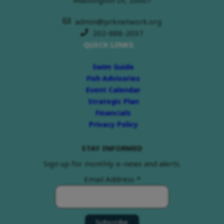
admin@prknetwork.org
202-888-2037
QUICK LINKS
Swim Guide
Fish Advisories
Event Calendar
Strategic Plan
Financials
Privacy Policy
STAY INFORMED
Sign up for monthly e-news and alerts.
Email Address
*