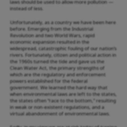
laws should be used to allow more pollution —
instead of less.
Unfortunately, as a country we have been here
before. Emerging from the Industrial
Revolution and two World Wars, rapid
economic expansion resulted in the
widespread, catastrophic fouling of our nation’s
rivers. Fortunately, citizen and political action in
the 1960s turned the tide and gave us the
Clean Water Act, the primary strengths of
which are the regulatory and enforcement
powers established for the federal
government. We learned the hard way that
when environmental laws are left to the states,
the states often “race to the bottom,” resulting
in weak or non-existent regulations, and a
virtual abandonment of environmental laws.