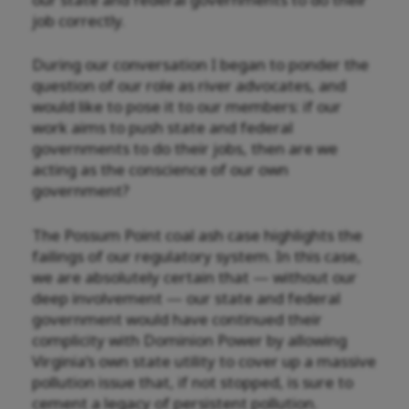
job correctly.
During our conversation I began to ponder the
question of our role as river advocates, and
would like to pose it to our members: if our
work aims to push state and federal
governments to do their jobs, then are we
acting as the conscience of our own
government?
The Possum Point coal ash case highlights the
failings of our regulatory system. In this case,
we are absolutely certain that — without our
deep involvement — our state and federal
government would have continued their
complicity with Dominion Power by allowing
Virginia’s own state utility to cover up a massive
pollution issue that, if not stopped, is sure to
cement a legacy of persistent pollution.