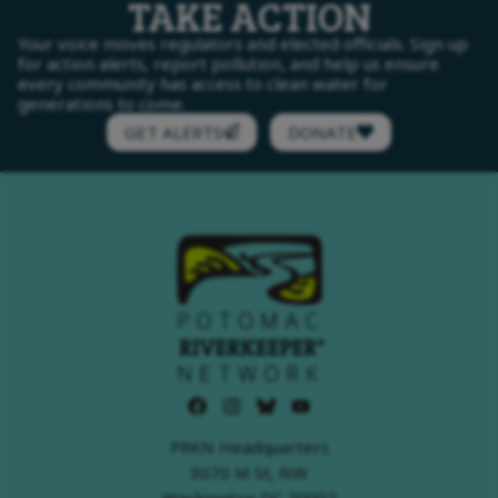
TAKE ACTION
Your voice moves regulators and elected officials. Sign up
for action alerts, report pollution, and help us ensure
every community has access to clean water for
generations to come.
GET ALERTS
DONATE
PRKN Headquarters
3070 M St, NW
Washington DC 20007