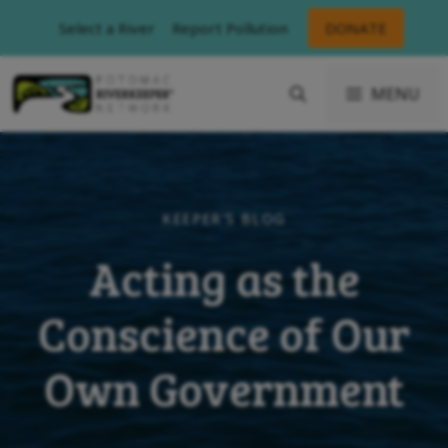
Skip
Select a River
Report Pollution
DONATE
to
content
MENU
KEEPER'S BLOG
Acting as the
Conscience of Our
Own Government