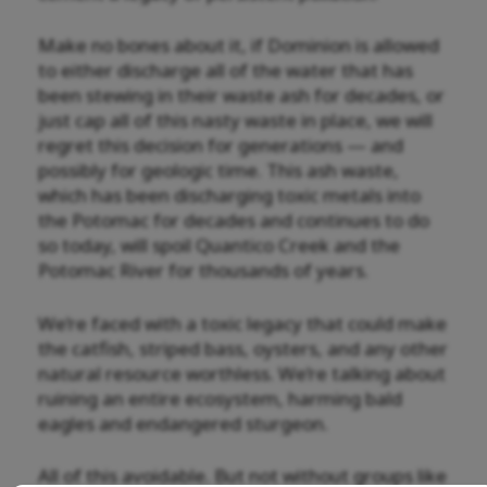
Make no bones about it, if Dominion is allowed
to either discharge all of the water that has
been stewing in their waste ash for decades, or
just cap all of this nasty waste in place, we will
regret this decision for generations — and
possibly for geologic time. This ash waste,
which has been discharging toxic metals into
the Potomac for decades and continues to do
so today, will spoil Quantico Creek and the
Potomac River for thousands of years.
We’re faced with a toxic legacy that could make
the catfish, striped bass, oysters, and any other
natural resource worthless. We’re talking about
ruining an entire ecosystem, harming bald
eagles and endangered sturgeon.
All of this avoidable. But not without groups like