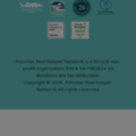
Potomac Riverkeeper Network is a 501(c)3 non-
profit organization, EIN # 54-1982624. All
donations are tax-deductible.
Copyright © 2026, Potomac Riverkeeper
Network. All rights reserved.