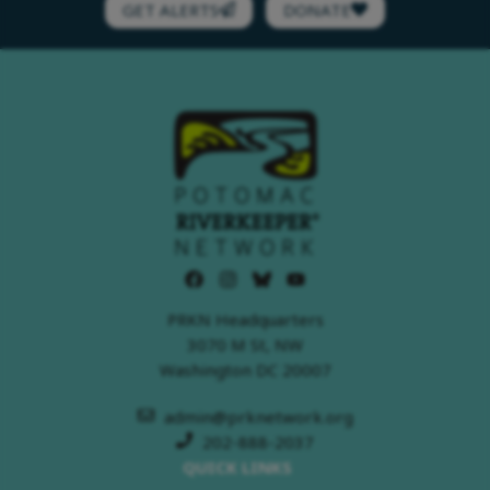
GET ALERTS
DONATE
PRKN Headquarters
3070 M St, NW
Washington DC 20007
admin@prknetwork.org
202-888-2037
QUICK LINKS