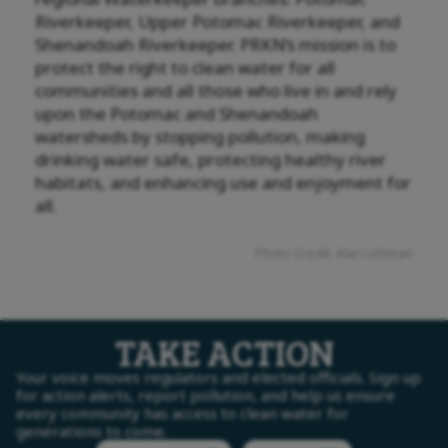
Riverkeeper, Upper Potomac Riverkeeper, and
Shenandoah Riverkeeper. PRKN’s mission is to
protect the right to clean water for all
communities and all those who live in and rely
upon the Potomac and Shenandoah
watersheds by stopping pollution, making
drinking water safe, protecting healthy river
habitats, and enhancing use and enjoyment for
all.
Photo Credit: Alan Lehman
TAKE ACTION
Your voice moves regulators and elected officials. Sign up
for action alerts, report pollution, and help us ensure
every community has access to clean water for
generations to come.