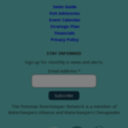
Swim Guide
Fish Advisories
Event Calendar
Strategic Plan
Financials
Privacy Policy
STAY INFORMED
Sign up for monthly e-news and alerts.
Email Address
*
The Potomac Riverkeeper Network is a member of
Waterkeepers Alliance and Waterkeepers Chesapeake