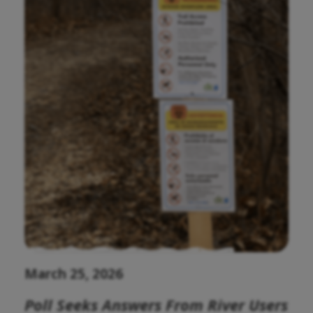
March 25, 2026
Poll Seeks Answers From River Users