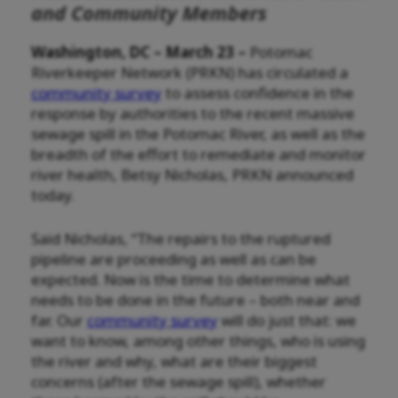
and Community Members
Washington, DC – March 23 –
Potomac
Riverkeeper Network (PRKN) has circulated a
community survey
to assess confidence in the
response by authorities to the recent massive
sewage spill in the Potomac River, as well as the
breadth of the effort to remediate and monitor
river health, Betsy Nicholas, PRKN announced
today.
Said Nicholas, “The repairs to the ruptured
pipeline are proceeding as well as can be
expected. Now is the time to determine what
needs to be done in the future – both near and
far. Our
community survey
will do just that: we
want to know, among other things, who is using
the river and why, what are their biggest
concerns (after the sewage spill), whether