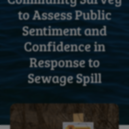
to Assess Public
Sentiment and
Confidence in
Response to
Sewage Spill